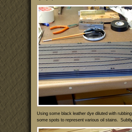
Using some black leather dye diluted with rubbin
some spots to represent various oil stains. Subtly