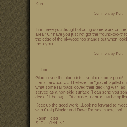
Kurt
Comment by Kurt 
Tim, have you thought of doing some work on the e
area? Or have you just not got the “round-too-it” for
the edge of the plywood top stands out when looking
the layout.
Comment by Kurt 
Hi Tim!
Glad to see the blueprints I sent did some good! 
Herb Harwood……I believe the “gravel” spilled on 
what some railroads coved their decking with, as 
served as a non-skid surface (I can send you som
deck if it helps)….Of course, it could just be spille
Keep up the good work…Looking forward to meetin
with Craig Bisgier and Dave Ramos in tow, too!
Ralph Heiss
S. Plainfield, NJ