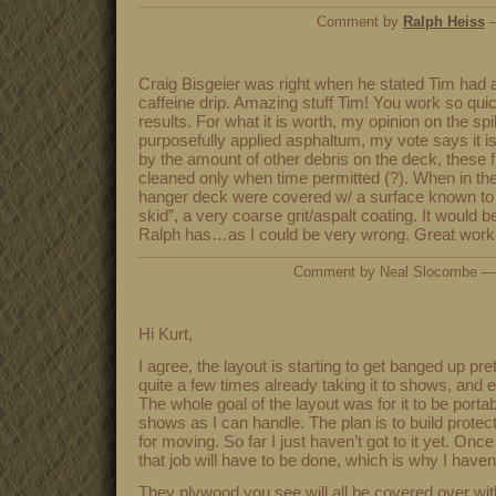
Comment by
Ralph Heiss
—
Craig Bisgeier was right when he stated Tim had a
caffeine drip. Amazing stuff Tim! You work so qui
results. For what it is worth, my opinion on the sp
purposefully applied asphaltum, my vote says it i
by the amount of other debris on the deck, these 
cleaned only when time permitted (?). When in th
hanger deck were covered w/ a surface known to
skid”, a very coarse grit/aspalt coating. It would b
Ralph has…as I could be very wrong. Great work,
Comment by Neal Slocombe —
Hi Kurt,
I agree, the layout is starting to get banged up pr
quite a few times already taking it to shows, and e
The whole goal of the layout was for it to be port
shows as I can handle. The plan is to build protec
for moving. So far I just haven’t got to it yet. Onc
that job will have to be done, which is why I haven
They plywood you see will all be covered over with