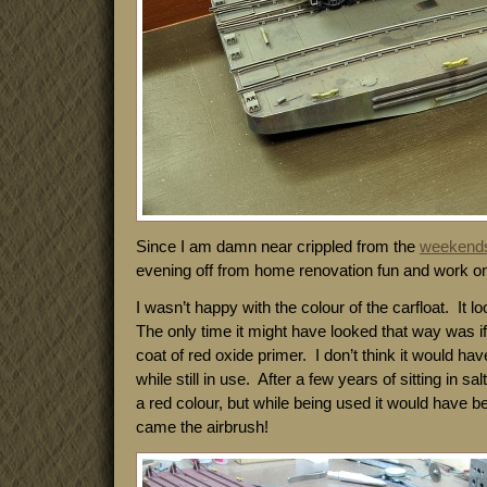
Since I am damn near crippled from the
weekend
evening off from home renovation fun and work on t
I wasn’t happy with the colour of the carfloat. It 
The only time it might have looked that way was if
coat of red oxide primer. I don’t think it would ha
while still in use. After a few years of sitting in s
a red colour, but while being used it would have 
came the airbrush!