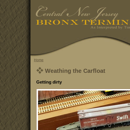
Home
Weathing the Carfloat
Getting dirty