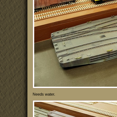
Needs water.