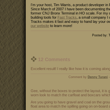
I'm your host, Tim Warris, a product developer in 
Since March of 2007 I have been documenting the
former CNJ Bronx Terminal in HO scale. For my da
building tools for
Fast Tracks
, a small company I 
Tracks makes it fast and easy to hand lay your o
our website
to learn more!
Posted by: T
12 Comments
Excellent result! I really like how it is coming alon
Comment by
Denny Turani
—
Gee, without the boxes to protect the layout, it is
worn look to match the carfloat and boxcars which 
Are you going to have gravel and coal on the grou
float area to match the spilling going on on-board 