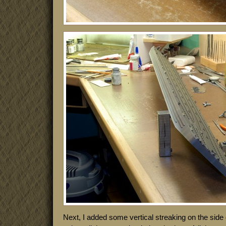
Next, I added some vertical streaking on the side