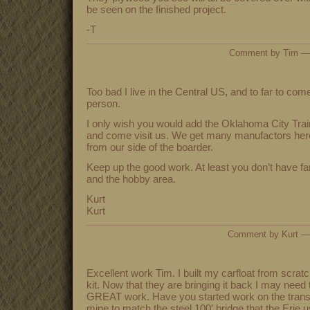
be seen on the finished project.
-T
Comment by Tim —
Too bad I live in the Central US, and to far to com
person.
I only wish you would add the Oklahoma City Train
and come visit us. We get many manufactors here 
from our side of the boarder.
Keep up the good work. At least you don’t have f
and the hobby area.
Kurt
Kurt
Comment by Kurt —
Excellent work Tim. I built my carfloat from scratc
kit. Now that they are bringing it back I may need
GREAT work. Have you started work on the transfe
mine to match the steel 100′ bridge that the Erie u