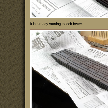
It is already starting to look better.