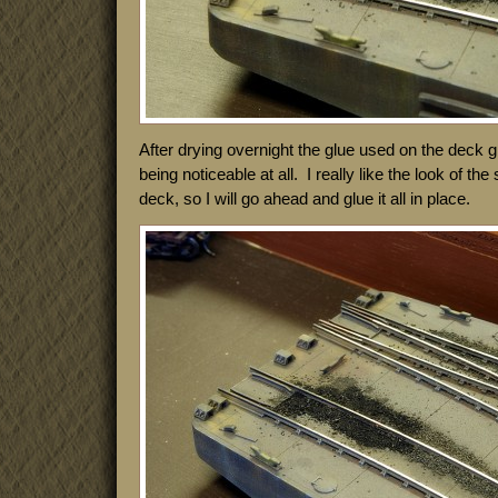
After drying overnight the glue used on the deck g
being noticeable at all. I really like the look of the
deck, so I will go ahead and glue it all in place.