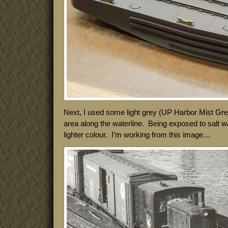
Next, I used some light grey (UP Harbor Mist Grey,
area along the waterline. Being exposed to salt wat
lighter colour. I’m working from this image…