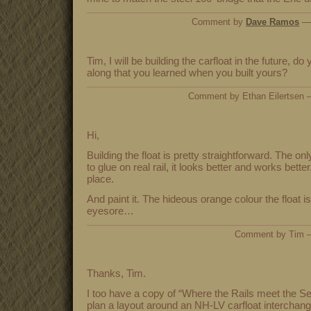
Comment by
Dave Ramos
— 
Tim, I will be building the carfloat in the future, d
along that you learned when you built yours?
Comment by Ethan Eilertsen
Hi,
Building the float is pretty straightforward. The o
to glue on real rail, it looks better and works better
place.
And paint it. The hideous orange colour the float i
eyesore…
Comment by Tim 
Thanks, Tim.
I too have a copy of “Where the Rails meet the Se
plan a layout around an NH-LV carfloat interchang