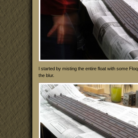
I started by misting the entire float with some Flo
the blur.