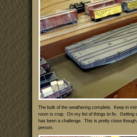
The bulk of the weathering complete. Keep in mind 
room is crap. On my list of things to fix. Getting
has been a challenge. This is pretty close though, b
person.