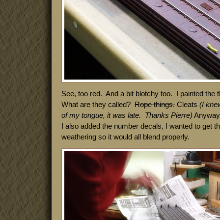
See, too red. And a bit blotchy too. I painted the 
What are they called?
Rope things.
Cleats
(I knew
of my tongue, it was late. Thanks Pierre)
Anyway, 
I also added the number decals, I wanted to get th
weathering so it would all blend properly.