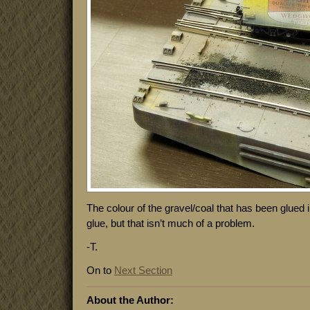
The colour of the gravel/coal that has been glued 
glue, but that isn’t much of a problem.
-T.
On to
Next Section
About the Author: