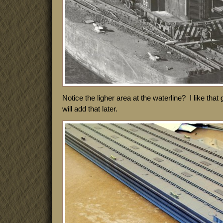
Notice the ligher area at the waterline? I like that 
will add that later.