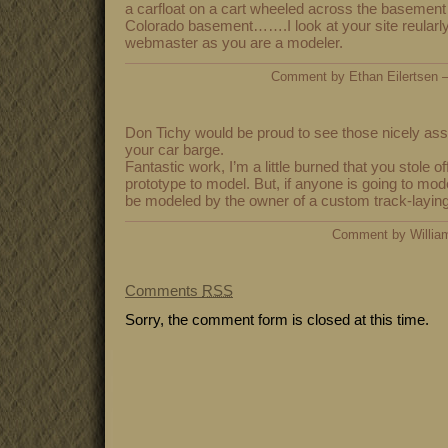
a carfloat on a cart wheeled across the basement 
Colorado basement…….I look at your site reularly
webmaster as you are a modeler.
Comment by Ethan Eilertsen
Don Tichy would be proud to see those nicely ass
your car barge.
Fantastic work, I’m a little burned that you stole o
prototype to model. But, if anyone is going to mode
be modeled by the owner of a custom track-layi
Comment by Willia
Comments
RSS
Sorry, the comment form is closed at this time.