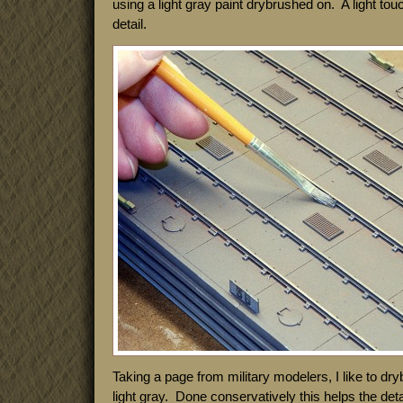
using a light gray paint drybrushed on. A light touc
detail.
Taking a page from military modelers, I like to dryb
light gray. Done conservatively this helps the detai