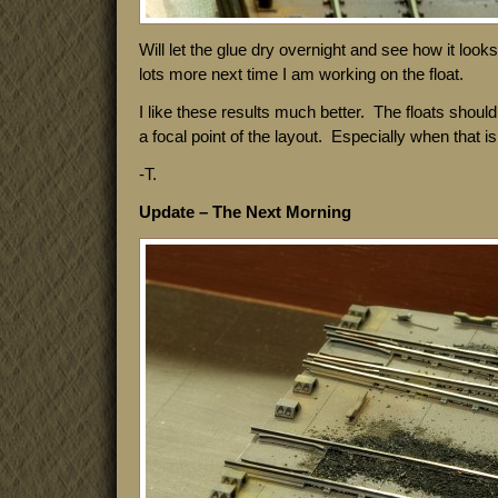
Will let the glue dry overnight and see how it looks.
lots more next time I am working on the float.
I like these results much better. The floats shoul
a focal point of the layout. Especially when that is a
-T.
Update – The Next Morning