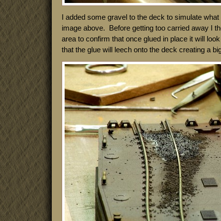
I added some gravel to the deck to simulate what 
image above. Before getting too carried away I th
area to confirm that once glued in place it will loo
that the glue will leech onto the deck creating a bi