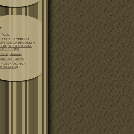
ks
t Tracks
USTRIAL & TERMINAL
LROADS OF BROOKLYN,
ENS, STATEN ISLAND
D THE BRONX
t Kelsey Railway
lroad Line Forums
. Kelsey (Grampa)
orial Weblog