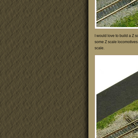
I would love to build a Z 
some Z scale locomotives a
scale.