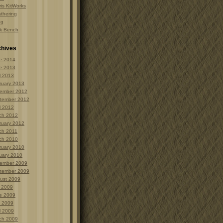
is KitWorks
thering
ng
k Bench
chives
e 2014
e 2013
l 2013
ruary 2013
ember 2012
tember 2012
l 2012
ch 2012
ruary 2012
ch 2011
ch 2010
ruary 2010
uary 2010
ember 2009
tember 2009
ust 2009
y 2009
e 2009
 2009
l 2009
ch 2009