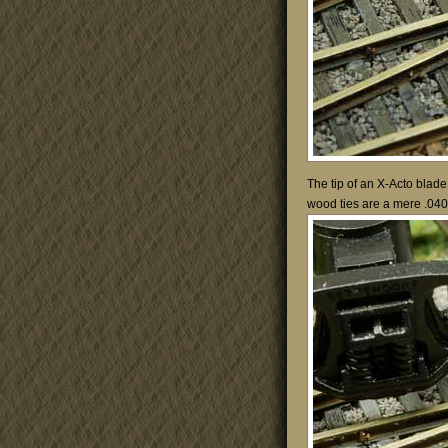
The tip of an X-Acto blade
wood ties are a mere .040