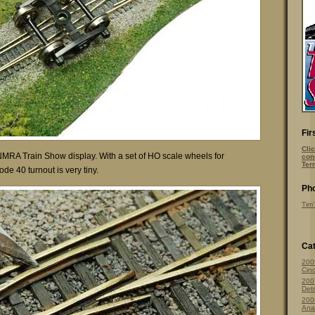
Fir
Clic
NMRA Train Show display. With a set of HO scale wheels for
con
Ter
de 40 turnout is very tiny.
Pho
Tim’
Cat
200
Cinc
200
Detr
200
Ana