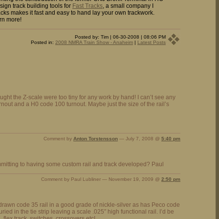
sign track building tools for
Fast Tracks
, a small company I
cks makes it fast and easy to hand lay your own trackwork.
rn more!
Posted by: Tim | 06-30-2008 | 08:06 PM
Posted in:
2008 NMRA Train Show - Anaheim
|
Latest Posts
hought the Z-scale were too tiny for any work by hand! I can’t see any
rnout and a H0 code 100 turnout. Maybe just the size of the rail’s
Comment by
Anton Torstensson
— July 7, 2008 @
5:40 pm
mitting to having some custom rail and track developed? Paul
Comment by Paul Lubliner — November 19, 2009 @
2:50 pm
drawn code 35 rail in a good grade of nickle-silver as has Peco code
ied in the tie strip leaving a scale .025″ high functional rail. I’d be
u, flex track, switches, crossovers etc!