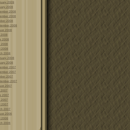
ruary 2009
uary 2009
ember 2008
ember 2008
ober 2008
tember 2008
ust 2008
y 2008
e 2008
 2008
l 2008
ch 2008
ruary 2008
uary 2008
ember 2007
ember 2007
ober 2007
tember 2007
ust 2007
y 2007
e 2007
 2007
l 2007
ch 2007
ust 2006
l 2006
ch 2006