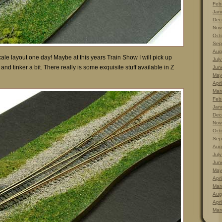
Feb
Jan
Dec
Nov
Oct
Sep
Aug
scale layout one day! Maybe at this years Train Show I will pick up
Jul
nd tinker a bit. There really is some exquisite stuff available in Z
Jun
May
Apri
Mar
Feb
Jan
Dec
Nov
Oct
Sep
Aug
Jul
Jun
May
Apri
Mar
Aug
Apri
Mar