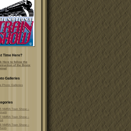
st Time Here?
k Here to follow the
struction of the Bronx
minal
to Galleries
s Photo Galleries
egories
5 NMRA Train Show –
inatti
7 NMRA Train Show –
oit
8 NMRA Train Show –
heim