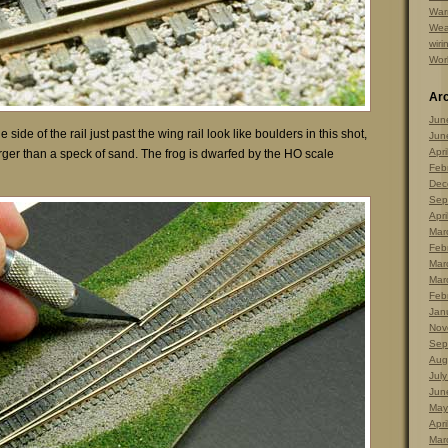
Warr
Wea
wiri
Wor
Ar
Jun
 side of the rail just past the wing rail look like boulders in this shot,
Jun
Apri
arger than a speck of sand. The frog is dwarfed by the HO scale
Feb
Dec
Sep
Apri
Mar
Feb
Mar
Mar
Feb
Jan
Nov
Sep
Aug
Jul
Jun
May
Apri
Mar