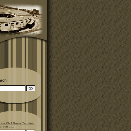
arch
 the CNJ Bronx Terminal
erson at...