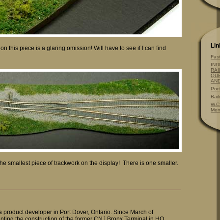
Lin
on this piece is a glaring omission! Will have to see if I can find
Fas
IND
RAI
QUE
AN
Por
Rai
W.C
Mem
’t the smallest piece of trackwork on the display! There is one smaller.
 a product developer in Port Dover, Ontario. Since March of
ting the construction of the former CNJ Bronx Terminal in HO