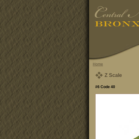
Home
Z Scale
#6 Code 40