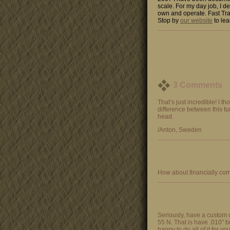
scale. For my day job, I de
own and operate. Fast Tra
Stop by
our website
to lea
3 Comments
That’s just incredible! I t
difference between this tu
head.
/Anton, Sweden
How about financially com
Seriously, have a custom 
55 N. That is have .010″ bur
happy to do all of it for yo