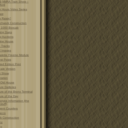
9 NMRA Train Show –
ford
r Hours Video Series
ast
 Raisin'!
chwork Construction
 1000 Boxcab
ting Gaps
y Auctions
ine House
t Tracks
 Images
alette Freemo Module
est Posts
ted Edition Print
cale Version
t Show
ration
 Old House
ure Galleries
ure of the Bronx Terminal
ure of the Day
otype Information (the
 stuff)
gent Couplers
acco
ck Construction
nz
eo