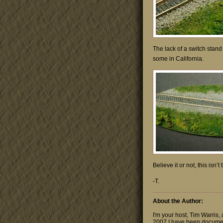
The lack of a switch stand 
some in California.
Believe it or not, this isn
-T.
About the Author:
I'm your host, Tim Warris,
2007 I have been documen