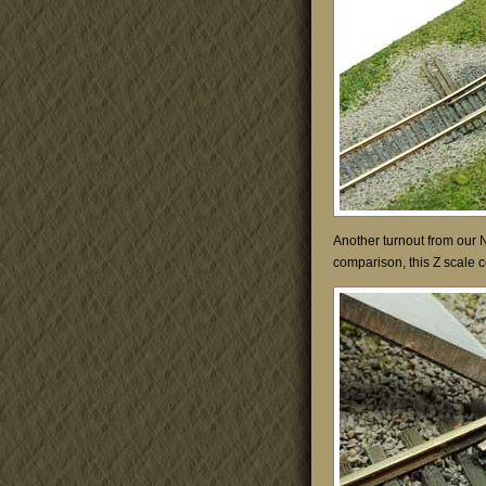
Another turnout from our 
comparison, this Z scale co