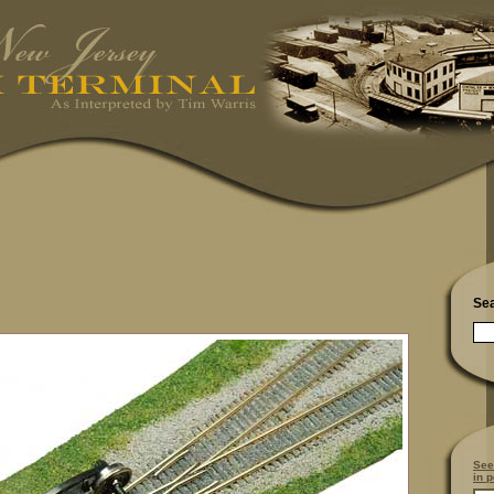
Se
See
in p