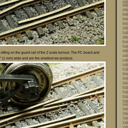
200
Hart
Afte
Ball
Barn
Ben
CNJ
Cut
eBa
Eng
Fas
HDR
 sitting on the guard rail of the Z scale turnout. The PC board and
LaS
″ (1 mm) wide and are the smallest we produce.
Lat
Limi
N S
Nex
Ope
Our
Pict
Pict
Pict
Prot
real
Ser
Tob
Tra
Trai
Vid