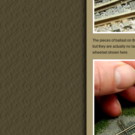
The pieces of ballast on the
but they are actually no l
wheelset shown here.