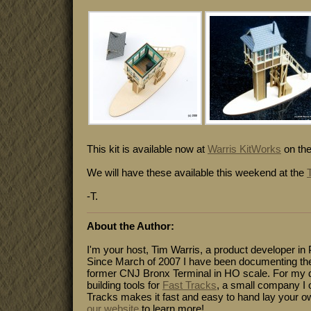
This kit is available now at
Warris KitWorks
on the
We will have these available this weekend at the
-T.
About the Author:
I'm your host, Tim Warris, a product developer in 
Since March of 2007 I have been documenting the
former CNJ Bronx Terminal in HO scale. For my da
building tools for
Fast Tracks
, a small company I 
Tracks makes it fast and easy to hand lay your o
our website
to learn more!