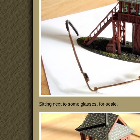
Sitting next to some glasses, for scale.