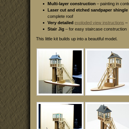
Multi-layer construction
– painting in cont
Laser cut and etched sandpaper shingle 
complete roof
Very detailed
exploded view instructions
– 
Stair Jig
– for easy staircase construction
This little kit builds up into a beautiful model.