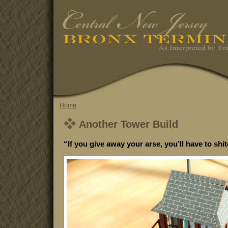
Home
Another Tower Build
“If you give away your arse, you’ll have to shi