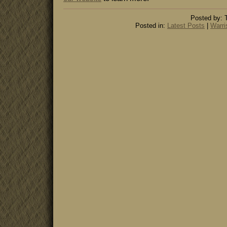
Posted by: 
Posted in:
Latest Posts
|
Warri