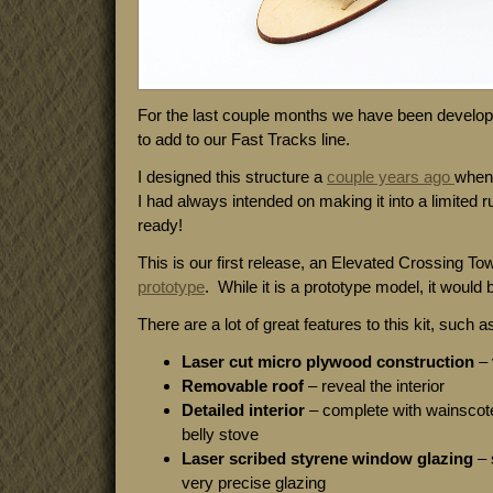
For the last couple months we have been developi
to add to our Fast Tracks line.
I designed this structure a
couple years ago
when 
I had always intended on making it into a limited ru
ready!
This is our first release, an Elevated Crossing T
prototype
. While it is a prototype model, it would
There are a lot of great features to this kit, such a
Laser cut micro plywood construction
– 
Removable roof
– reveal the interior
Detailed interior
– complete with wainscote
belly stove
Laser scribed styrene window glazing
– 
very precise glazing