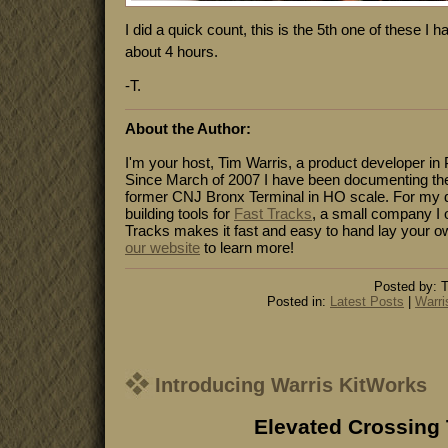
I did a quick count, this is the 5th one of these I h
about 4 hours.
-T.
About the Author:
I'm your host, Tim Warris, a product developer in 
Since March of 2007 I have been documenting the
former CNJ Bronx Terminal in HO scale. For my da
building tools for
Fast Tracks
, a small company I 
Tracks makes it fast and easy to hand lay your o
our website
to learn more!
Posted by: T
Posted in:
Latest Posts
|
Warri
Introducing Warris KitWorks
Elevated Crossing