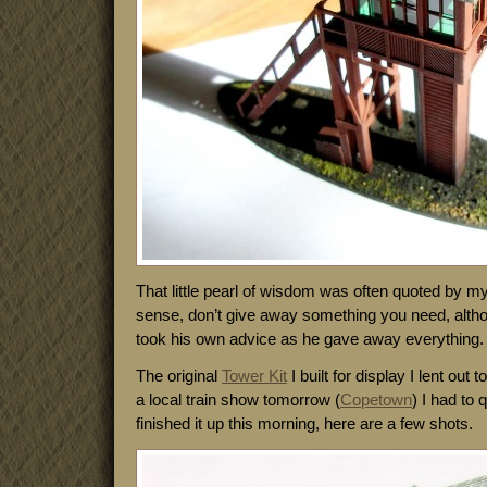
That little pearl of wisdom was often quoted by 
sense, don’t give away something you need, althou
took his own advice as he gave away everything.
The original
Tower Kit
I built for display I lent out t
a local train show tomorrow (
Copetown
) I had to 
finished it up this morning, here are a few shots.