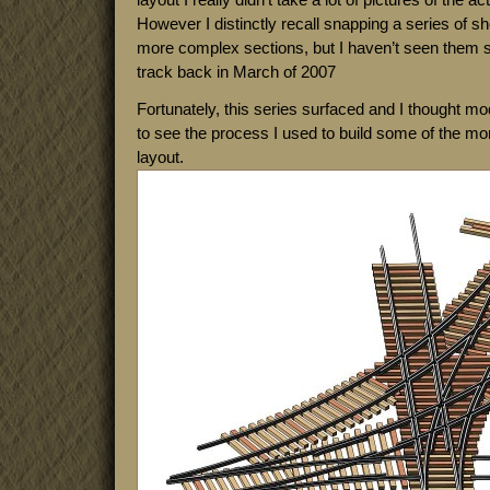
However I distinctly recall snapping a series of sh
more complex sections, but I haven’t seen them si
track back in March of 2007
Fortunately, this series surfaced and I thought mod
to see the process I used to build some of the mo
layout.