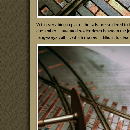
With everything in place, the rails are soldered to
each other. I sweated solder down between the joint
flangeways with it, which makes it difficult to clea