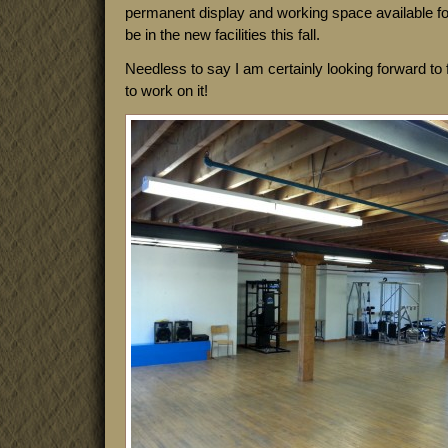
permanent display and working space available fo
be in the new facilities this fall.
Needless to say I am certainly looking forward to f
to work on it!