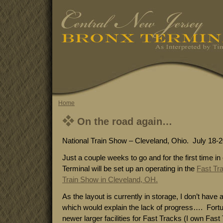
Home
On the road again…
National Train Show – Cleveland, Ohio. July 18-2
Just a couple weeks to go and for the first time i
Terminal will be set up an operating in the
Fast Tr
Train Show in Cleveland, OH.
As the layout is currently in storage, I don’t have 
which would explain the lack of progress…. Fortuna
newer larger facilities for Fast Tracks (I own Fast T