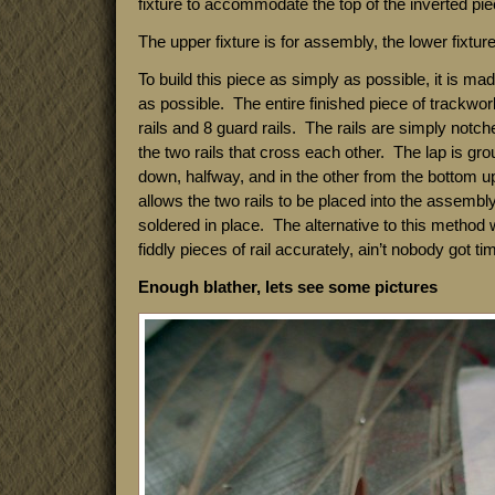
fixture to accommodate the top of the inverted piec
The upper fixture is for assembly, the lower fixture 
To build this piece as simply as possible, it is ma
as possible. The entire finished piece of trackwor
rails and 8 guard rails. The rails are simply notch
the two rails that cross each other. The lap is gro
down, halfway, and in the other from the bottom u
allows the two rails to be placed into the assembly
soldered in place. The alternative to this method
fiddly pieces of rail accurately, ain’t nobody got tim
Enough blather, lets see some pictures