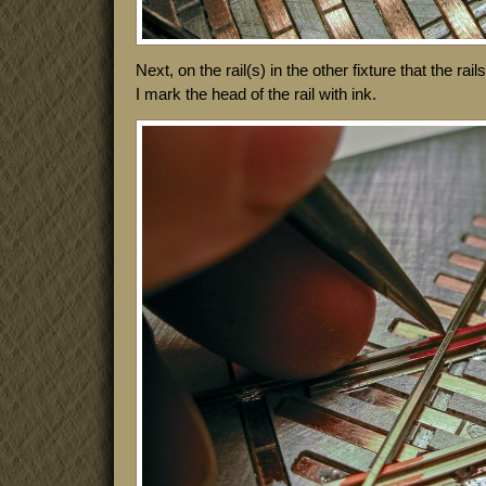
Next, on the rail(s) in the other fixture that the rai
I mark the head of the rail with ink.