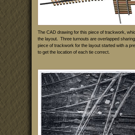
The CAD drawing for this piece of trackwork, whi
the layout. Three turnouts are overlapped shari
piece of trackwork for the layout started with a p
to get the location of each tie correct.