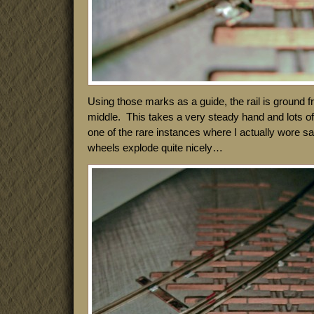
Using those marks as a guide, the rail is ground 
middle. This takes a very steady hand and lots of l
one of the rare instances where I actually wore s
wheels explode quite nicely…