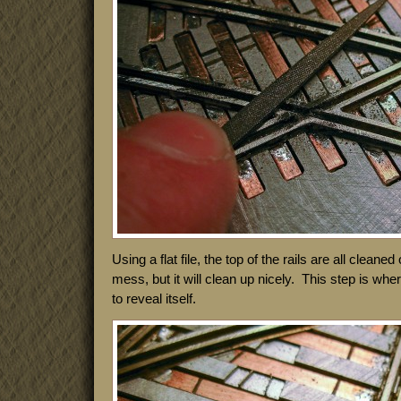
Using a flat file, the top of the rails are all cleaned 
mess, but it will clean up nicely. This step is whe
to reveal itself.