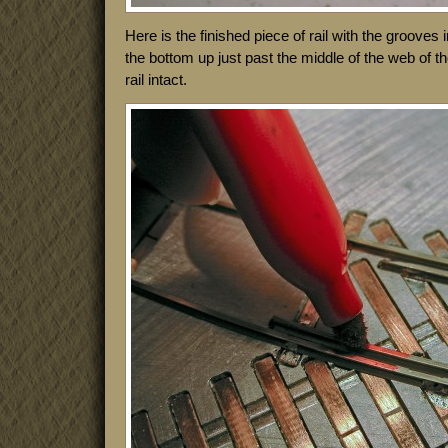
Here is the finished piece of rail with the grooves
the bottom up just past the middle of the web of the
rail intact.