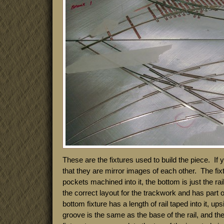
These are the fixtures used to build the piece. If
that they are mirror images of each other. The fixt
pockets machined into it, the bottom is just the rai
the correct layout for the trackwork and has part o
bottom fixture has a length of rail taped into it, u
groove is the same as the base of the rail, and th