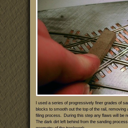
I used a series of progressively finer grades of 
blocks to smooth out the top of the rail, removing a
filing process. During this step any flaws will be
The dark dirt left behind from the sanding process 
geometry of the trackwork.