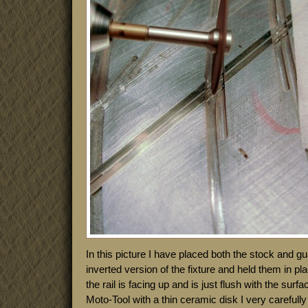
In this picture I have placed both the stock and gua
inverted version of the fixture and held them in p
the rail is facing up and is just flush with the surf
Moto-Tool with a thin ceramic disk I very carefully