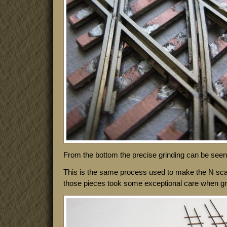
From the bottom the precise grinding can be seen 
This is the same process used to make the N sca
those pieces took some exceptional care when grind