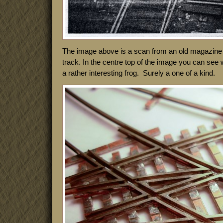
The image above is a scan from an old magazine a
track. In the centre top of the image you can see 
a rather interesting frog. Surely a one of a kind.