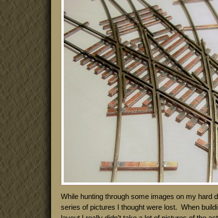
While hunting through some images on my hard dri
series of pictures I thought were lost. When build
layout I really didn’t take a lot of pictures of the 