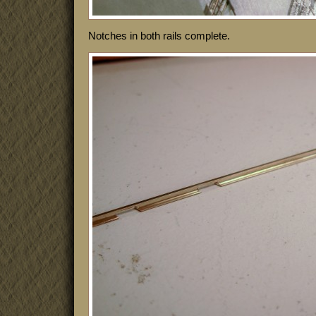
Notches in both rails complete.