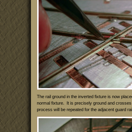
The rail ground in the inverted fixture is now placed
normal fixture. It is precisely ground and crosses 
process will be repeated for the adjacent guard rai