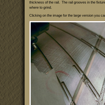
thickness of the rail. The rail grooves in the fixtu
where to grind.
Clicking on the image for the large version you c