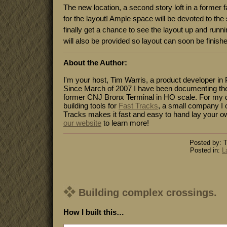
The new location, a second story loft in a former fa
for the layout! Ample space will be devoted to the
finally get a chance to see the layout up and run
will also be provided so layout can soon be finish
About the Author:
I'm your host, Tim Warris, a product developer in 
Since March of 2007 I have been documenting the
former CNJ Bronx Terminal in HO scale. For my da
building tools for
Fast Tracks
, a small company I 
Tracks makes it fast and easy to hand lay your o
our website
to learn more!
Posted by: T
Posted in:
L
Building complex crossings.
How I built this…