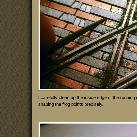
I carefully clean up the inside edge of the running r
shaping the frog points precisely.