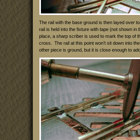
The rail with the base ground is then layed over top
rail is held into the fixture with tape (not shown in 
place, a sharp scriber is used to mark the top of the
cross. The rail at this point won’t sit down into the 
other piece is ground, but it is close enough to add