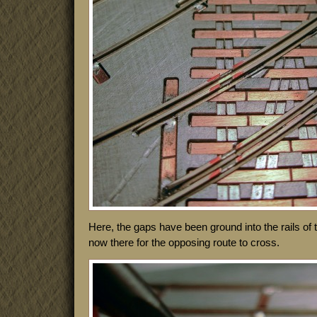
Here, the gaps have been ground into the rails of
now there for the opposing route to cross.