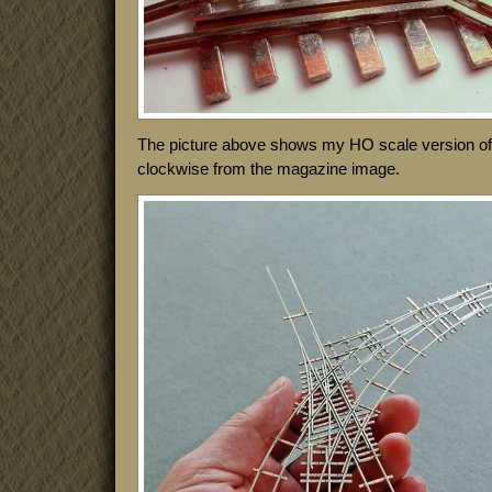
The picture above shows my HO scale version of i
clockwise from the magazine image.