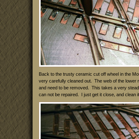
Back to the trusty ceramic cut off wheel in the M
very carefully cleaned out. The web of the lower ra
and need to be removed. This takes a very stea
can not be repaired. I just get it close, and clean it