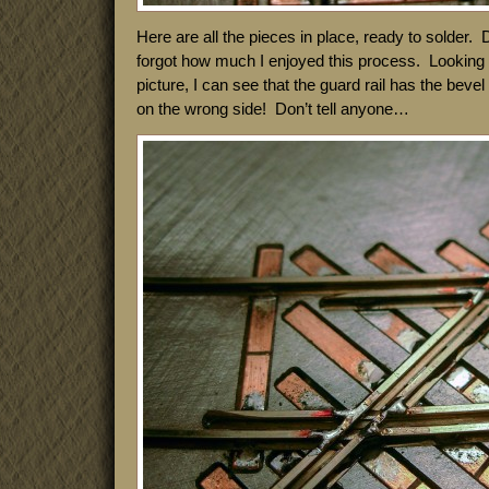
Here are all the pieces in place, ready to solder. 
forgot how much I enjoyed this process. Looking a
picture, I can see that the guard rail has the beve
on the wrong side! Don’t tell anyone…