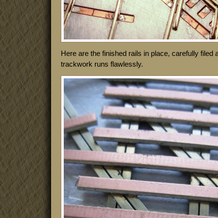
Here are the finished rails in place, carefully file
trackwork runs flawlessly.