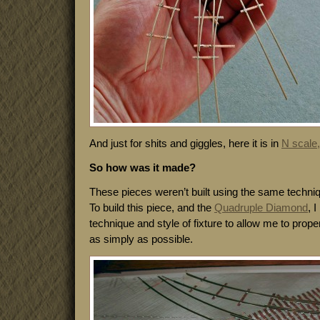
And just for shits and giggles, here it is in
N scale,
So how was it made?
These pieces weren’t built using the same techni
To build this piece, and the
Quadruple Diamond
, 
technique and style of fixture to allow me to properl
as simply as possible.