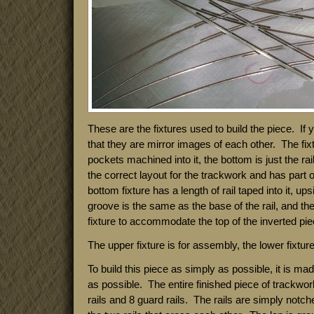
These are the fixtures used to build the piece. If
that they are mirror images of each other. The fixt
pockets machined into it, the bottom is just the rai
the correct layout for the trackwork and has part o
bottom fixture has a length of rail taped into it, u
groove is the same as the base of the rail, and th
fixture to accommodate the top of the inverted piec
The upper fixture is for assembly, the lower fixture 
To build this piece as simply as possible, it is ma
as possible. The entire finished piece of trackwor
rails and 8 guard rails. The rails are simply notch