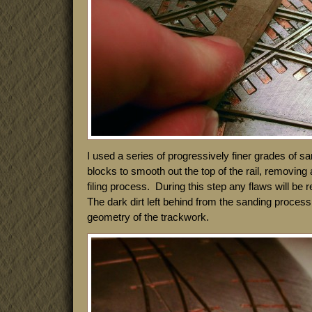
I used a series of progressively finer grades of 
blocks to smooth out the top of the rail, removing a
filing process. During this step any flaws will be
The dark dirt left behind from the sanding process 
geometry of the trackwork.