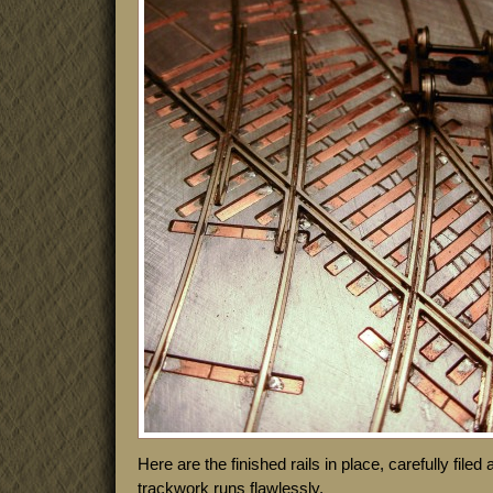
Here are the finished rails in place, carefully file
trackwork runs flawlessly.