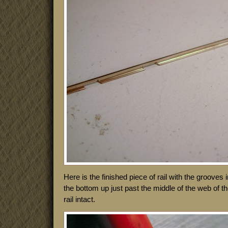
Here is the finished piece of rail with the grooves
the bottom up just past the middle of the web of the
rail intact.