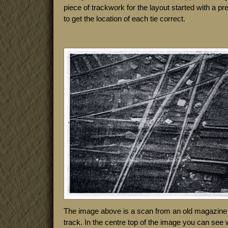
piece of trackwork for the layout started with a p
to get the location of each tie correct.
The image above is a scan from an old magazine a
track. In the centre top of the image you can see 