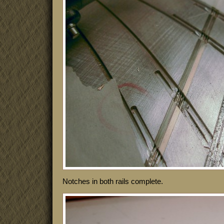
Notches in both rails complete.