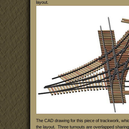
layout.
The CAD drawing for this piece of trackwork, whi
the layout. Three turnouts are overlapped shari