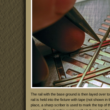
The rail with the base ground is then layed over top
rail is held into the fixture with tape (not shown in 
place, a sharp scriber is used to mark the top of the