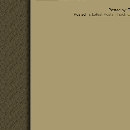
Posted by: T
Posted in:
Latest Posts
|
Track C