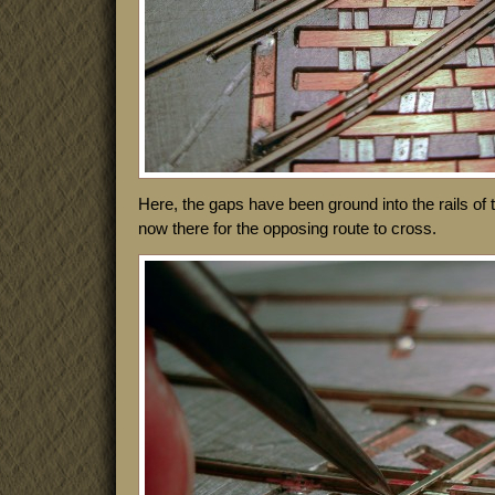
Here, the gaps have been ground into the rails of
now there for the opposing route to cross.