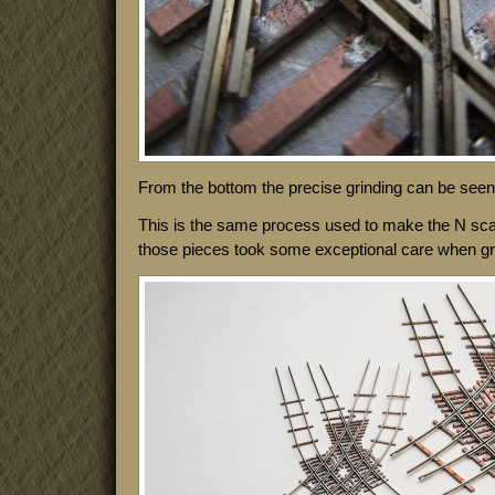
From the bottom the precise grinding can be seen 
This is the same process used to make the N sca
those pieces took some exceptional care when grind