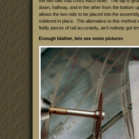
the two rails that cross each other. The lap is gro
down, halfway, and in the other from the bottom u
allows the two rails to be placed into the assembly
soldered in place. The alternative to this method
fiddly pieces of rail accurately, ain’t nobody got tim
Enough blather, lets see some pictures