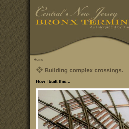
Home
Building complex crossings.
How I built this…