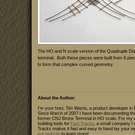
The HO and N scale version of the Quadruple Dia
terminal. Both these pieces were built from 8 piec
to form that complex curved geometry.
About the Author:
I'm your host, Tim Warris, a product developer in 
Since March of 2007 I have been documenting the
former CNJ Bronx Terminal in HO scale. For my da
building tools for
Fast Tracks
, a small company I 
Tracks makes it fast and easy to hand lay your o
our website
to learn more!