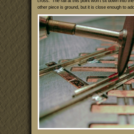
cross. The rail at this point won’t sit down into the 
other piece is ground, but it is close enough to add