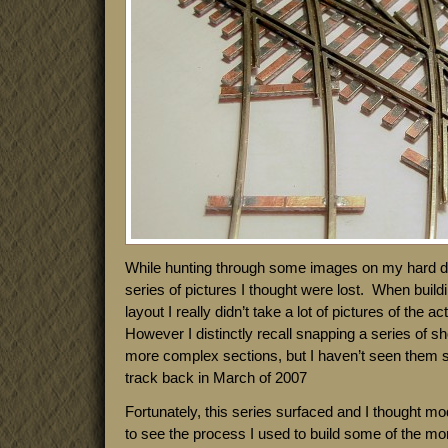
While hunting through some images on my hard dri
series of pictures I thought were lost. When build
layout I really didn’t take a lot of pictures of the 
However I distinctly recall snapping a series of sh
more complex sections, but I haven’t seen them si
track back in March of 2007
Fortunately, this series surfaced and I thought mod
to see the process I used to build some of the mo