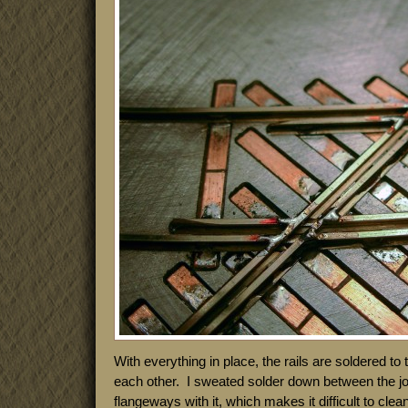
With everything in place, the rails are soldered to
each other. I sweated solder down between the joint
flangeways with it, which makes it difficult to clea