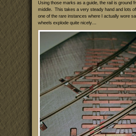
Using those marks as a guide, the rail is ground 
middle. This takes a very steady hand and lots of l
one of the rare instances where I actually wore s
wheels explode quite nicely…