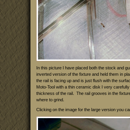
In this picture I have placed both the stock and gua
inverted version of the fixture and held them in p
the rail is facing up and is just flush with the surf
Moto-Tool with a thin ceramic disk I very carefully
thickness of the rail. The rail grooves in the fixtu
where to grind.
Clicking on the image for the large version you c