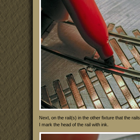
Next, on the rail(s) in the other fixture that the rai
I mark the head of the rail with ink.