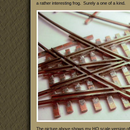
a rather interesting frog. Surely a one of a kind.
The picture above shows my HO scale version of i