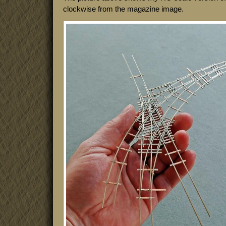
clockwise from the magazine image.