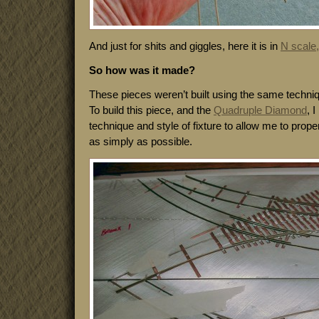
And just for shits and giggles, here it is in
N scale,
So how was it made?
These pieces weren’t built using the same techni
To build this piece, and the
Quadruple Diamond
, 
technique and style of fixture to allow me to properl
as simply as possible.