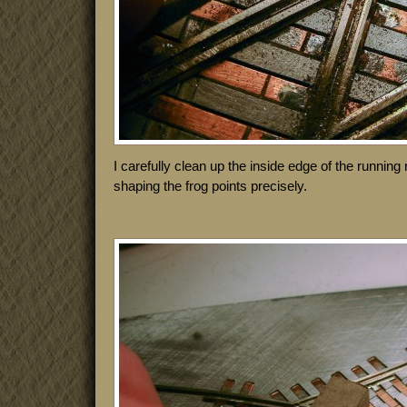
I carefully clean up the inside edge of the running r
shaping the frog points precisely.