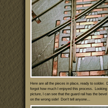
Here are all the pieces in place, ready to solder. 
forgot how much I enjoyed this process. Looking a
picture, I can see that the guard rail has the beve
on the wrong side! Don’t tell anyone…