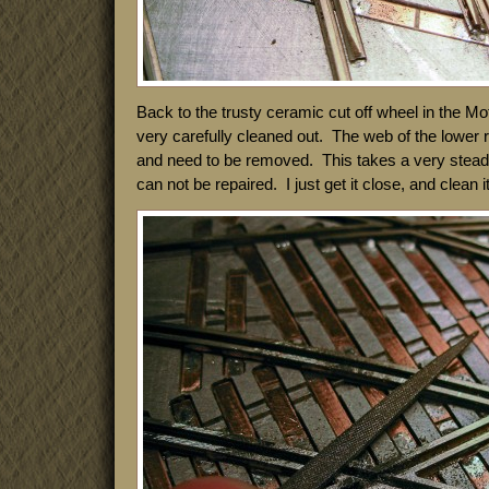
Back to the trusty ceramic cut off wheel in the M
very carefully cleaned out. The web of the lower ra
and need to be removed. This takes a very stea
can not be repaired. I just get it close, and clean it