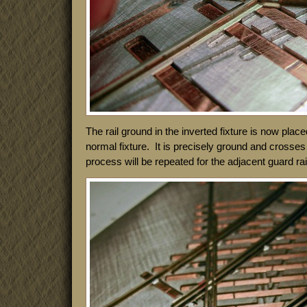
The rail ground in the inverted fixture is now placed
normal fixture. It is precisely ground and crosses 
process will be repeated for the adjacent guard rai