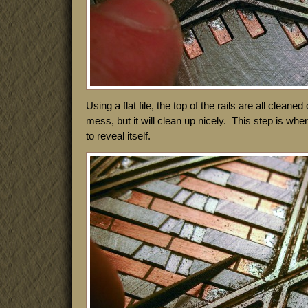
Using a flat file, the top of the rails are all cleaned 
mess, but it will clean up nicely. This step is whe
to reveal itself.