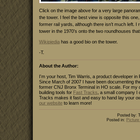
Click on the image above for a very large panoram
the tower. I feel the best view is opposite this on
former rail yards, although there isn’t much left. I
tower in the 1970’s onto the two roundhouses that
Wikipiedia
has a good bio on the tower.
-T.
About the Author:
I'm your host, Tim Warris, a product developer in 
Since March of 2007 I have been documenting the
former CNJ Bronx Terminal in HO scale. For my da
building tools for
Fast Tracks
, a small company I 
Tracks makes it fast and easy to hand lay your o
our website
to learn more!
Posted by: T
Posted in:
Picture