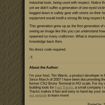
Industrial tools, being used with respect. Notice t
yet we didn’t suffer a generation of one-eyed vict
bogged down in safety gear with sirens on their h
equipment would instill a strong life long respect fo
This generation grew up as the first generation of
seeing an image like this you can understand ho
spawned so many craftsmen. What is impressiv
knowledge back then.
No dress code required.
-T.
About the Author:
I'm your host, Tim Warris, a product developer in 
Since March of 2007 I have been documenting the
former CNJ Bronx Terminal in HO scale. For my da
building tools for
Fast Tracks
, a small company I 
Tracks makes it fast and easy to hand lay your o
our website
to learn more!
Posted by: T