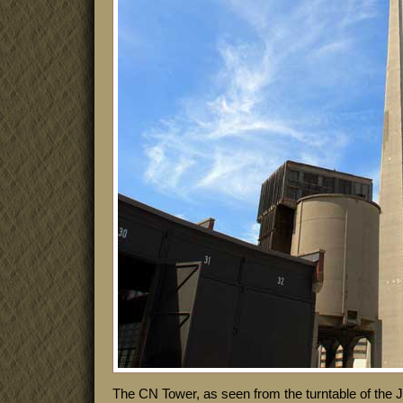
The CN Tower, as seen from the turntable of the 