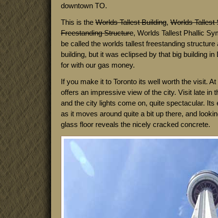
downtown TO.
This is the
Worlds Tallest Building
,
Worlds Tallest 
Freestanding Structure
, Worlds Tallest Phallic Sy
be called the worlds tallest freestanding structure a
building, but it was eclipsed by that big building in
for with our gas money.
If you make it to Toronto its well worth the visit. At 
offers an impressive view of the city. Visit late in
and the city lights come on, quite spectacular. It
as it moves around quite a bit up there, and looki
glass floor reveals the nicely cracked concrete.