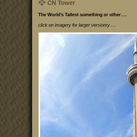
CN Tower
The World’s Tallest something or other….
click on imagery for larger versionry….