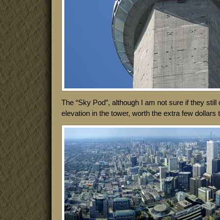
The “Sky Pod”, although I am not sure if they still ca
elevation in the tower, worth the extra few dollars 