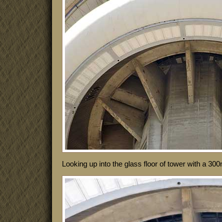
Looking up into the glass floor of tower with a 3