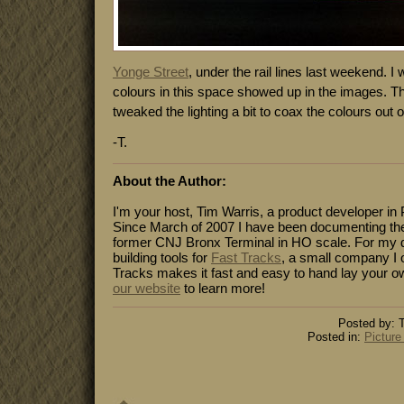
Yonge Street
, under the rail lines last weekend. I
colours in this space showed up in the images. Th
tweaked the lighting a bit to coax the colours out o
-T.
About the Author:
I'm your host, Tim Warris, a product developer in 
Since March of 2007 I have been documenting the
former CNJ Bronx Terminal in HO scale. For my da
building tools for
Fast Tracks
, a small company I 
Tracks makes it fast and easy to hand lay your o
our website
to learn more!
Posted by: T
Posted in:
Picture