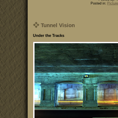
Posted in:
Picture
Tunnel Vision
Under the Tracks