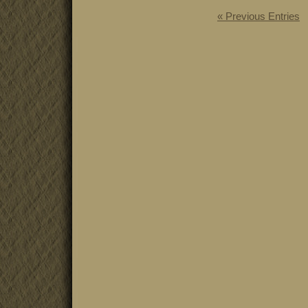
« Previous Entries