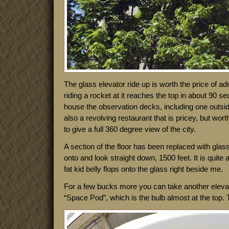
The glass elevator ride up is worth the price of ad
riding a rocket at it reaches the top in about 90 s
house the observation decks, including one outside
also a revolving restaurant that is pricey, but wort
to give a full 360 degree view of the city.
A section of the floor has been replaced with glas
onto and look straight down, 1500 feet. It is quite a 
fat kid belly flops onto the glass right beside me.
For a few bucks more you can take another elevat
“Space Pod”, which is the bulb almost at the top. T