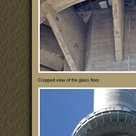
Cropped view of the glass floor.