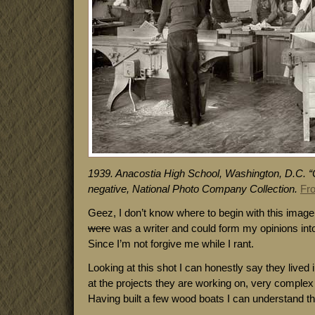
1939. Anacostia High School, Washington, D.C. “C
negative, National Photo Company Collection.
Fr
Geez, I don’t know where to begin with this image.
were
was a writer and could form my opinions into
Since I’m not forgive me while I rant.
Looking at this shot I can honestly say they lived
at the projects they are working on, very comple
Having built a few wood boats I can understand the 