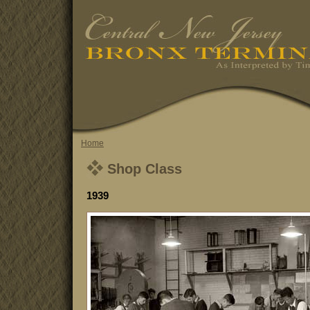
Home
Shop Class
1939