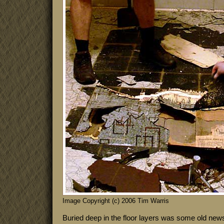
Image Copyright (c) 2006 Tim Warris
Buried deep in the floor layers was some old ne