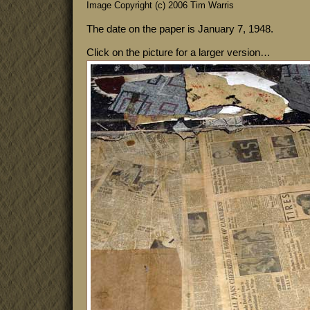
Image Copyright (c) 2006 Tim Warris
The date on the paper is January 7, 1948.
Click on the picture for a larger version…