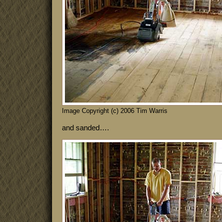
Image Copyright (c) 2006 Tim Warris
and sanded….