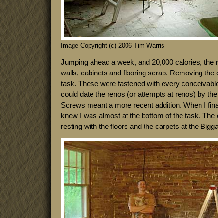
Image Copyright (c) 2006 Tim Warris
Jumping ahead a week, and 20,000 calories, the r
walls, cabinets and flooring scrap. Removing the 
task. These were fastened with every conceivable
could date the renos (or attempts at renos) by the 
Screws meant a more recent addition. When I final
knew I was almost at the bottom of the task. The o
resting with the floors and the carpets at the Bigga