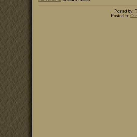
Posted by: T
Posted in:
Our