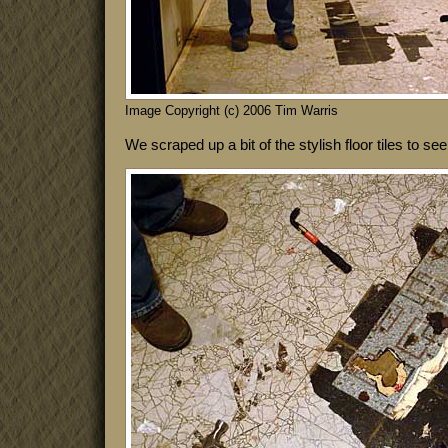
Image Copyright (c) 2006 Tim Warris
We scraped up a bit of the stylish floor tiles to se