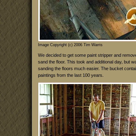
Image Copyright (c) 2006 Tim Warris
We decided to get some paint stripper and remove 
sand the floor. This took and additional day, but w
sanding the floors much easier. The bucket contain
paintings from the last 100 years.