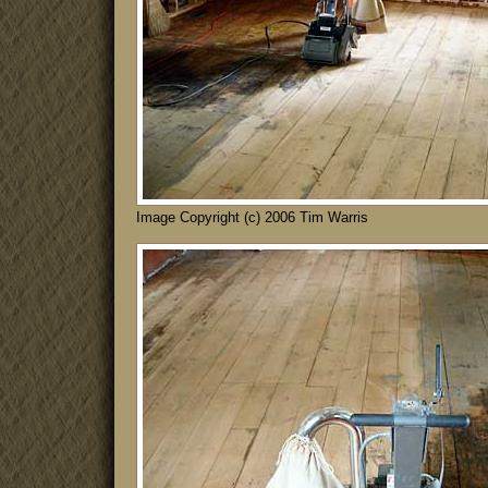
Image Copyright (c) 2006 Tim Warris