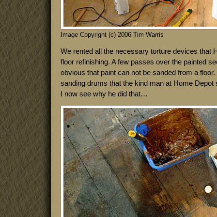
Image Copyright (c) 2006 Tim Warris
We rented all the necessary torture devices that 
floor refinishing. A few passes over the painted s
obvious that paint can not be sanded from a floor. 
sanding drums that the kind man at Home Depot so
I now see why he did that…