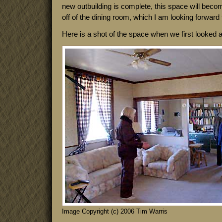
new outbuilding is complete, this space will beco
off of the dining room, which I am looking forward 
Here is a shot of the space when we first looked 
Image Copyright (c) 2006 Tim Warris