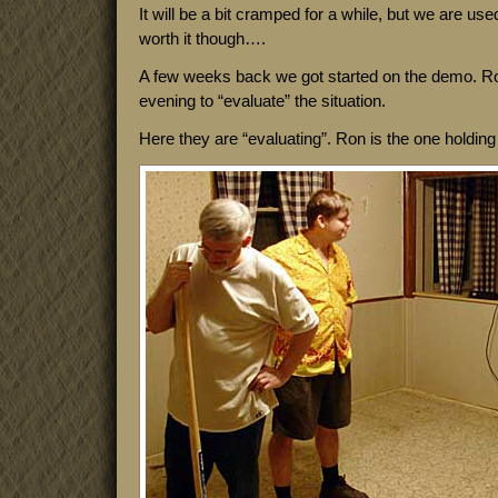
It will be a bit cramped for a while, but we are used
worth it though….
A few weeks back we got started on the demo. R
evening to “evaluate” the situation.
Here they are “evaluating”. Ron is the one holding