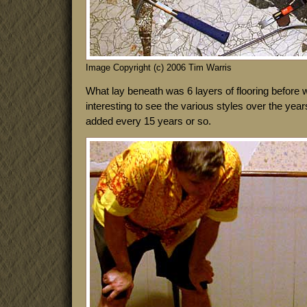
Image Copyright (c) 2006 Tim Warris
What lay beneath was 6 layers of flooring before 
interesting to see the various styles over the yea
added every 15 years or so.