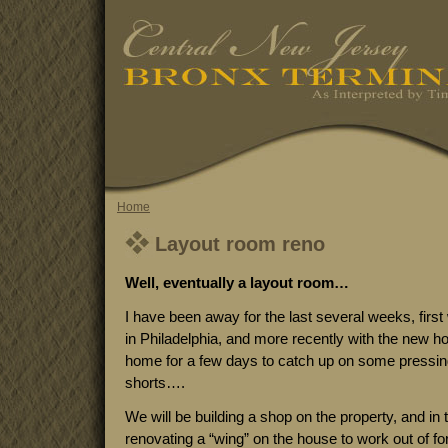
Home
Layout room reno
Well, eventually a layout room…
I have been away for the last several weeks, fir
in Philadelphia, and more recently with the new h
home for a few days to catch up on some pressi
shorts….
We will be building a shop on the property, and i
renovating a “wing” on the house to work out of fo