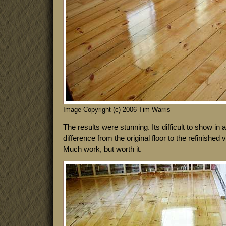
Image Copyright (c) 2006 Tim Warris
The results were stunning. Its difficult to show in a l
difference from the original floor to the refinished
Much work, but worth it.