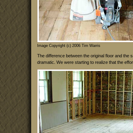
Image Copyright (c) 2006 Tim Warris
The difference between the original floor and the 
dramatic. We were starting to realize that the effort