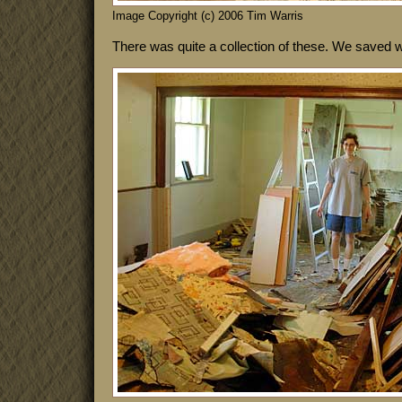
Image Copyright (c) 2006 Tim Warris
There was quite a collection of these. We saved 