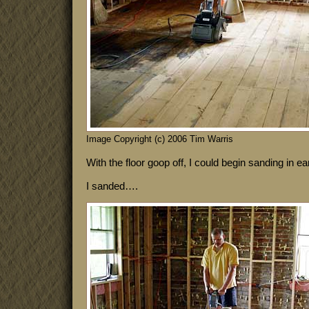
Image Copyright (c) 2006 Tim Warris
With the floor goop off, I could begin sanding in ea
I sanded….