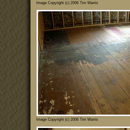
Image Copyright (c) 2006 Tim Warris
Image Copyright (c) 2006 Tim Warris