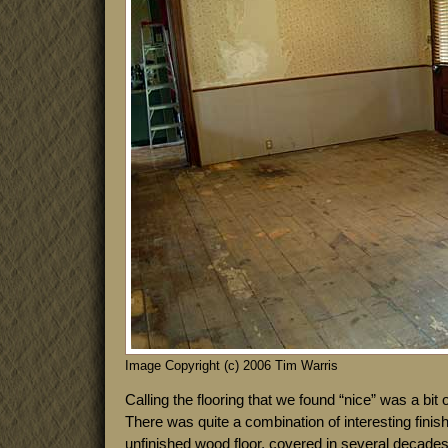
Image Copyright (c) 2006 Tim Warris
Calling the flooring that we found “nice” was a bit 
There was quite a combination of interesting fini
unfinished wood floor, covered in several decades 