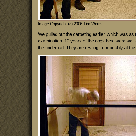
Image Copyright (c) 2006 Tim Warris
We pulled out the carpeting earlier, which was as m
examination. 10 years of the dogs best were well 
the underpad. They are resting comfortably at the 