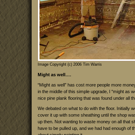
Image Copyright (c) 2006 Tim Warris
Might as well….
“Might as well” has cost more people more money
in the middle of this simple upgrade, I “might as w
nice pine plank flooring that was found under all th
We debated on what to do with the floor. Initially
cover it up with some sheathing until the shop was
up then. Not wanting to waste money on all that sh
have to be pulled up, and we had had enough of t
about simply painting it.