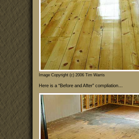
Image Copyright (c) 2006 Tim Warris
Here is a “Before and After” compliation…