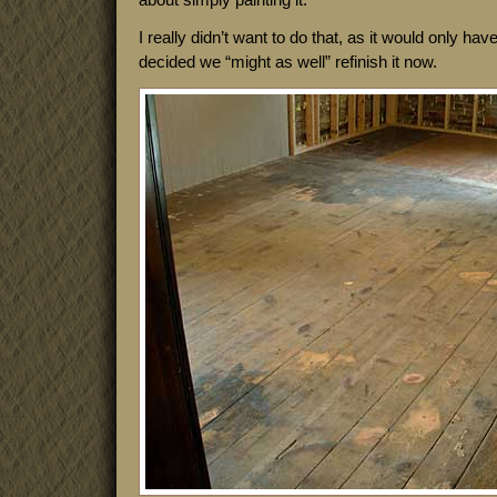
I really didn’t want to do that, as it would only ha
decided we “might as well” refinish it now.