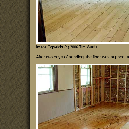
Image Copyright (c) 2006 Tim Warris
After two days of sanding, the floor was stipped, 