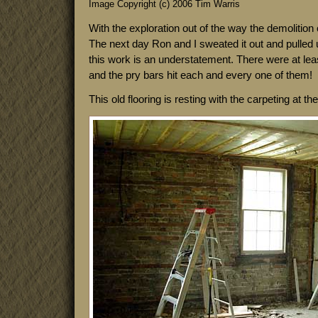
Image Copyright (c) 2006 Tim Warris
With the exploration out of the way the demolition 
The next day Ron and I sweated it out and pulled up 
this work is an understatement. There were at least
and the pry bars hit each and every one of them!
This old flooring is resting with the carpeting at th