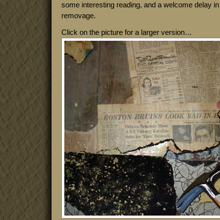
some interesting reading, and a welcome delay in t
removage.
Click on the picture for a larger version…