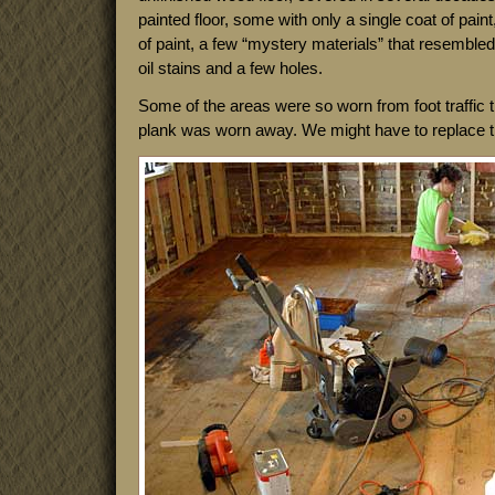
painted floor, some with only a single coat of pain
of paint, a few “mystery materials” that resemble
oil stains and a few holes.
Some of the areas were so worn from foot traffic t
plank was worn away. We might have to replace t