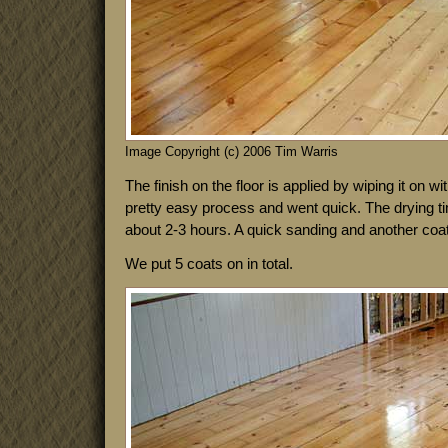
Image Copyright (c) 2006 Tim Warris
The finish on the floor is applied by wiping it on wit
pretty easy process and went quick. The drying 
about 2-3 hours. A quick sanding and another coat
We put 5 coats on in total.