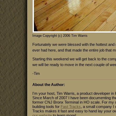
Image Copyright (c) 2006 Tim Warris
Fortunately we were blessed with the hottest an
ever had here, and that made the entire job that 
Starting this weekend we will get back to the comp
we will be ready to move in the next couple of we
-Tim
About the Author:
I'm your host, Tim Warris, a product developer in 
Since March of 2007 I have been documenting the
former CNJ Bronx Terminal in HO scale. For my da
building tools for
Fast Tracks
, a small company I 
Tracks makes it fast and easy to hand lay your o
our website
to learn more!