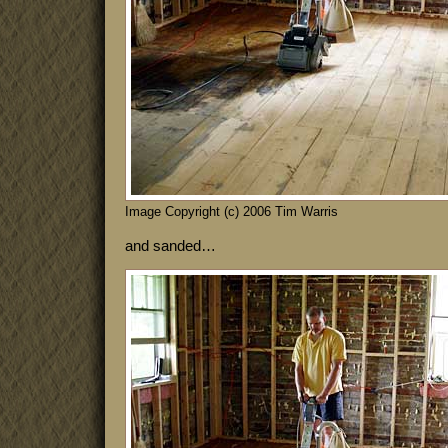
Image Copyright (c) 2006 Tim Warris
and sanded…