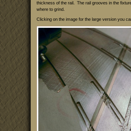
thickness of the rail. The rail grooves in the fixtu
where to grind.
Clicking on the image for the large version you c