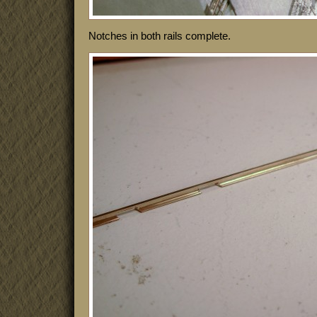
Notches in both rails complete.