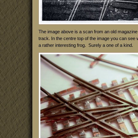
The image above is a scan from an old magazine a
track. In the centre top of the image you can see 
a rather interesting frog. Surely a one of a kind.