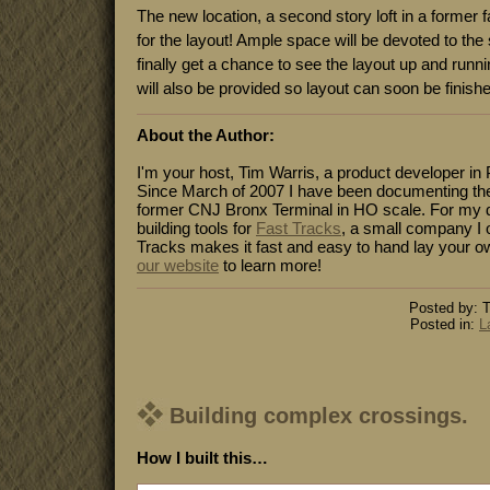
The new location, a second story loft in a former fa
for the layout! Ample space will be devoted to the
finally get a chance to see the layout up and run
will also be provided so layout can soon be finish
About the Author:
I'm your host, Tim Warris, a product developer in 
Since March of 2007 I have been documenting the
former CNJ Bronx Terminal in HO scale. For my da
building tools for
Fast Tracks
, a small company I 
Tracks makes it fast and easy to hand lay your o
our website
to learn more!
Posted by: T
Posted in:
L
Building complex crossings.
How I built this…