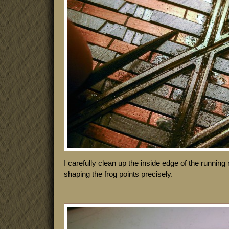
I carefully clean up the inside edge of the running r
shaping the frog points precisely.