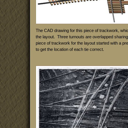
The CAD drawing for this piece of trackwork, whi
the layout. Three turnouts are overlapped shari
piece of trackwork for the layout started with a p
to get the location of each tie correct.