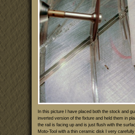
In this picture I have placed both the stock and gua
inverted version of the fixture and held them in p
the rail is facing up and is just flush with the surf
Moto-Tool with a thin ceramic disk I very carefully