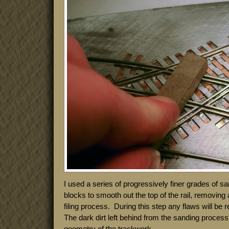
I used a series of progressively finer grades of 
blocks to smooth out the top of the rail, removing a
filing process. During this step any flaws will be
The dark dirt left behind from the sanding process 
geometry of the trackwork.