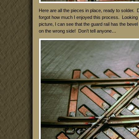
Here are all the pieces in place, ready to solder. 
forgot how much I enjoyed this process. Looking a
picture, I can see that the guard rail has the beve
on the wrong side! Don’t tell anyone…