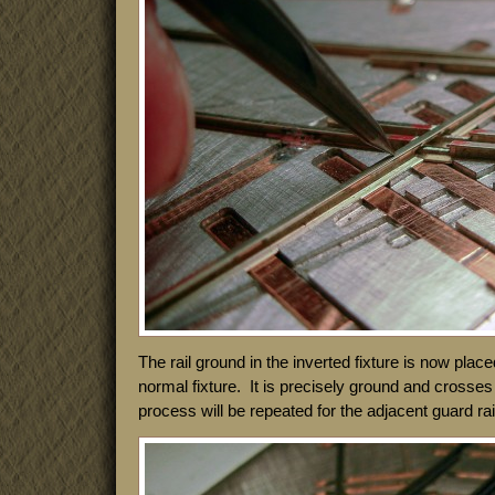
The rail ground in the inverted fixture is now placed
normal fixture. It is precisely ground and crosses 
process will be repeated for the adjacent guard rai