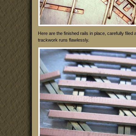
Here are the finished rails in place, carefully file
trackwork runs flawlessly.