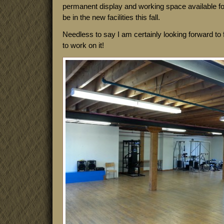
permanent display and working space available fo
be in the new facilities this fall.
Needless to say I am certainly looking forward to f
to work on it!