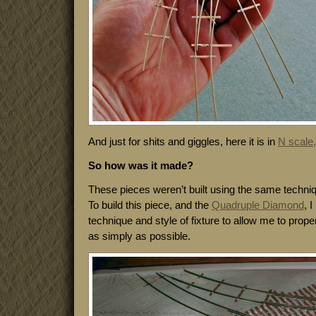
And just for shits and giggles, here it is in
N scale,
So how was it made?
These pieces weren’t built using the same techni
To build this piece, and the
Quadruple Diamond
, 
technique and style of fixture to allow me to properl
as simply as possible.