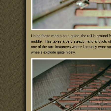
Using those marks as a guide, the rail is ground 
middle. This takes a very steady hand and lots of l
one of the rare instances where I actually wore s
wheels explode quite nicely…