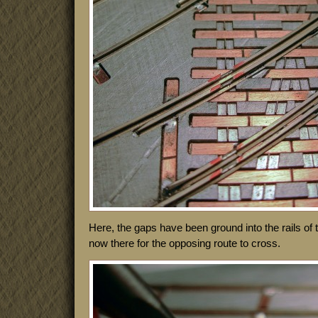
Here, the gaps have been ground into the rails of
now there for the opposing route to cross.