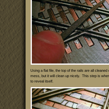
Using a flat file, the top of the rails are all cleaned 
mess, but it will clean up nicely. This step is whe
to reveal itself.