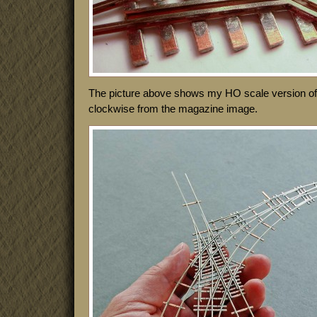
The picture above shows my HO scale version of i
clockwise from the magazine image.