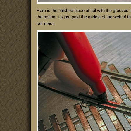
Here is the finished piece of rail with the grooves
the bottom up just past the middle of the web of the
rail intact.