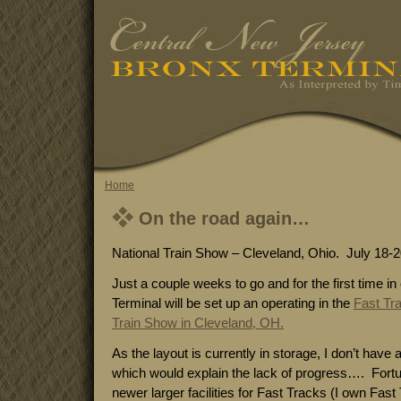
Home
On the road again…
National Train Show – Cleveland, Ohio. July 18-2
Just a couple weeks to go and for the first time i
Terminal will be set up an operating in the
Fast Tr
Train Show in Cleveland, OH.
As the layout is currently in storage, I don’t have 
which would explain the lack of progress…. Fortuna
newer larger facilities for Fast Tracks (I own Fast T