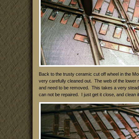
Back to the trusty ceramic cut off wheel in the M
very carefully cleaned out. The web of the lower ra
and need to be removed. This takes a very stea
can not be repaired. I just get it close, and clean it