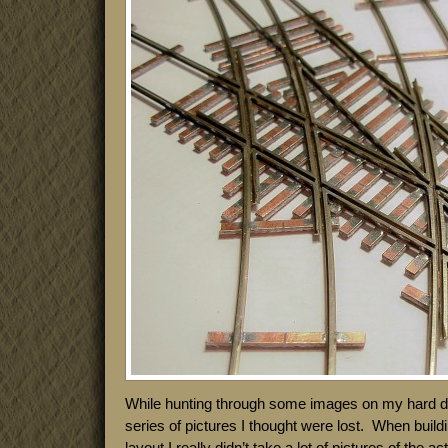
While hunting through some images on my hard dri
series of pictures I thought were lost. When build
layout I really didn’t take a lot of pictures of the 