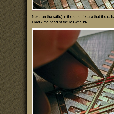
Next, on the rail(s) in the other fixture that the rai
I mark the head of the rail with ink.