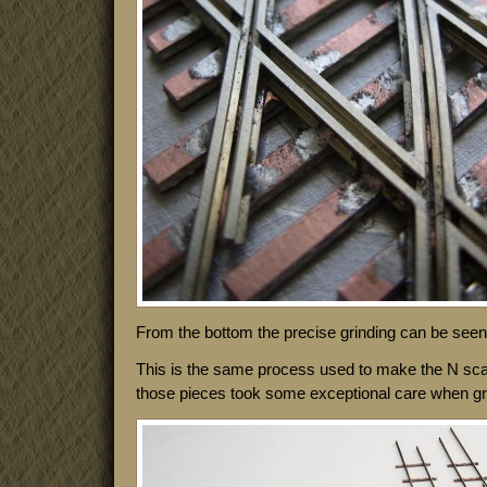
From the bottom the precise grinding can be seen 
This is the same process used to make the N sca
those pieces took some exceptional care when grind