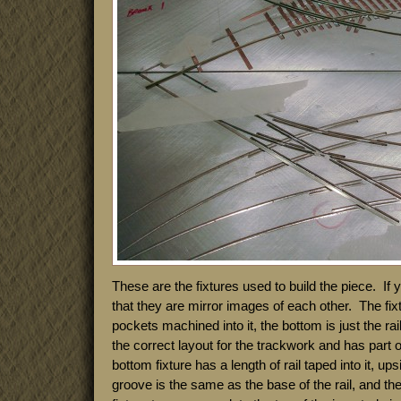
These are the fixtures used to build the piece. If
that they are mirror images of each other. The fixt
pockets machined into it, the bottom is just the rai
the correct layout for the trackwork and has part o
bottom fixture has a length of rail taped into it, u
groove is the same as the base of the rail, and th