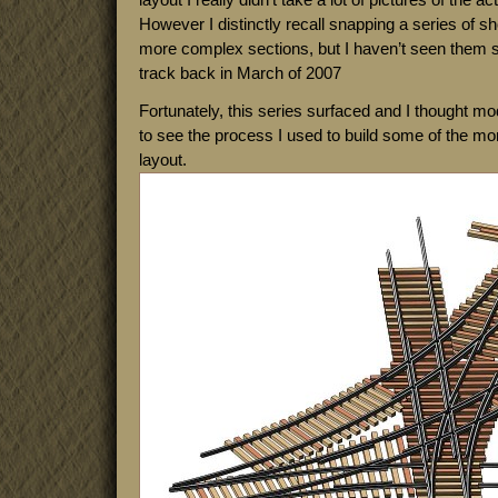
However I distinctly recall snapping a series of sh
more complex sections, but I haven’t seen them si
track back in March of 2007
Fortunately, this series surfaced and I thought mod
to see the process I used to build some of the mo
layout.