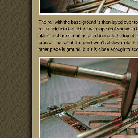
The rail with the base ground is then layed over top
rail is held into the fixture with tape (not shown in 
place, a sharp scriber is used to mark the top of the
cross. The rail at this point won’t sit down into the 
other piece is ground, but it is close enough to add