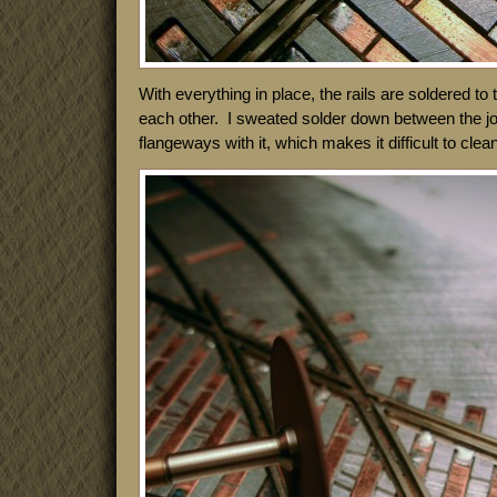
With everything in place, the rails are soldered to
each other. I sweated solder down between the joint
flangeways with it, which makes it difficult to clea