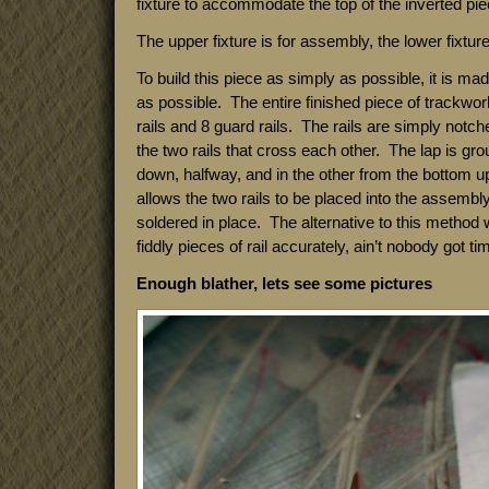
fixture to accommodate the top of the inverted piec
The upper fixture is for assembly, the lower fixture 
To build this piece as simply as possible, it is ma
as possible. The entire finished piece of trackwor
rails and 8 guard rails. The rails are simply notch
the two rails that cross each other. The lap is gro
down, halfway, and in the other from the bottom u
allows the two rails to be placed into the assembly
soldered in place. The alternative to this method
fiddly pieces of rail accurately, ain’t nobody got tim
Enough blather, lets see some pictures