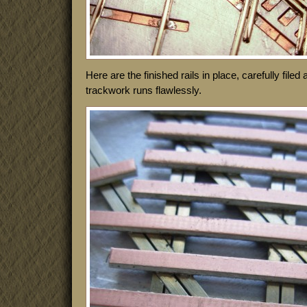
Here are the finished rails in place, carefully file
trackwork runs flawlessly.