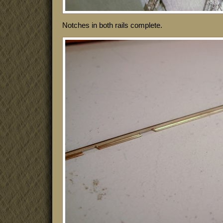
Notches in both rails complete.