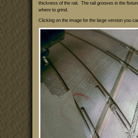
thickness of the rail. The rail grooves in the fixtu
where to grind.
Clicking on the image for the large version you c