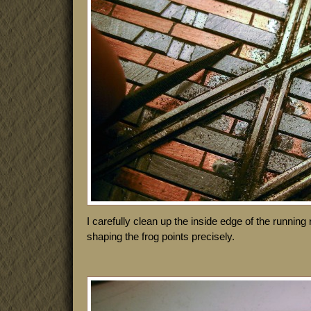
I carefully clean up the inside edge of the running r
shaping the frog points precisely.