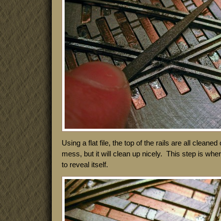
Using a flat file, the top of the rails are all cleaned 
mess, but it will clean up nicely. This step is whe
to reveal itself.