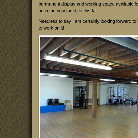
permanent display and working space available fo
be in the new facilities this fall.
Needless to say I am certainly looking forward to f
to work on it!