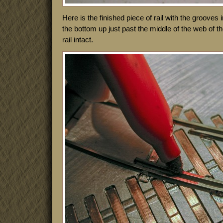
Here is the finished piece of rail with the grooves
the bottom up just past the middle of the web of the
rail intact.