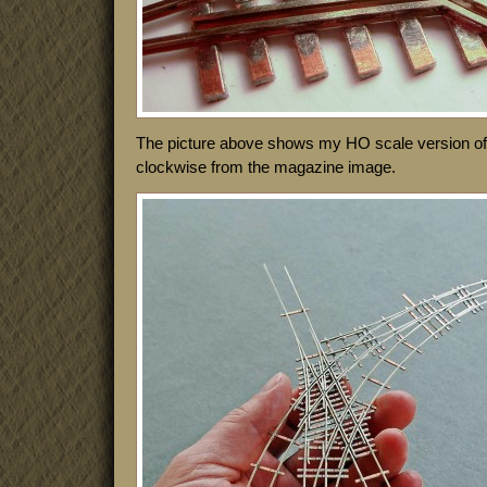
The picture above shows my HO scale version of i
clockwise from the magazine image.