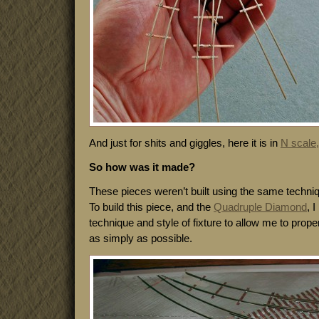
And just for shits and giggles, here it is in
N scale,
So how was it made?
These pieces weren’t built using the same techni
To build this piece, and the
Quadruple Diamond
, 
technique and style of fixture to allow me to properl
as simply as possible.