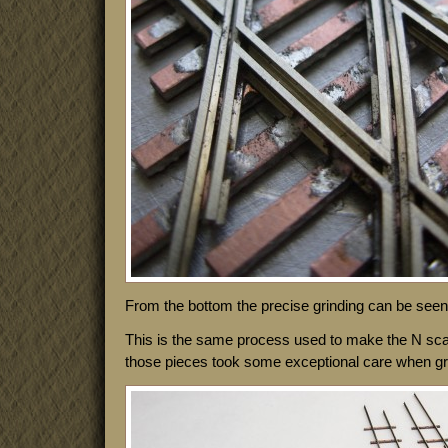
From the bottom the precise grinding can be seen 
This is the same process used to make the N sca
those pieces took some exceptional care when grind