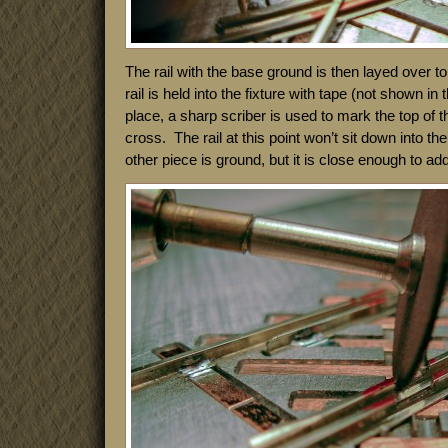
The rail with the base ground is then layed over top
rail is held into the fixture with tape (not shown in 
place, a sharp scriber is used to mark the top of the
cross. The rail at this point won’t sit down into the 
other piece is ground, but it is close enough to add