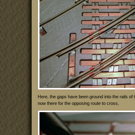
Here, the gaps have been ground into the rails of
now there for the opposing route to cross.