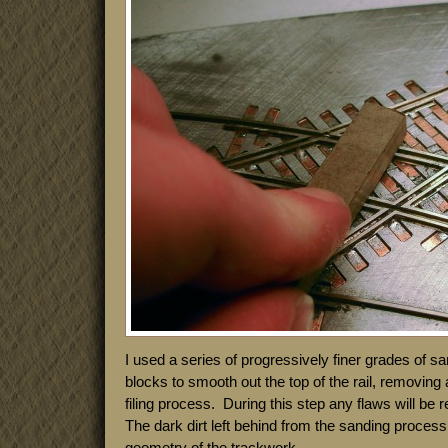
I used a series of progressively finer grades of 
blocks to smooth out the top of the rail, removing a
filing process. During this step any flaws will be
The dark dirt left behind from the sanding process 
geometry of the trackwork.