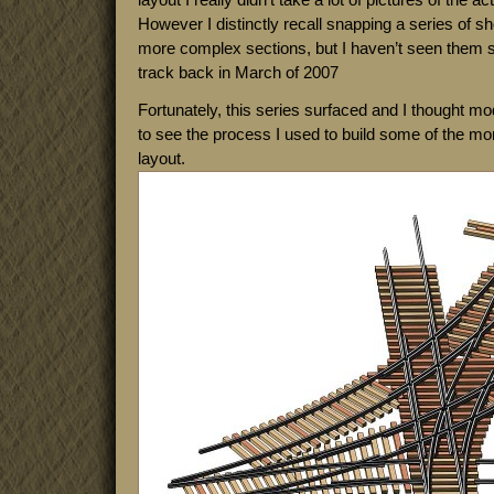
However I distinctly recall snapping a series of sh
more complex sections, but I haven’t seen them si
track back in March of 2007
Fortunately, this series surfaced and I thought mod
to see the process I used to build some of the mo
layout.