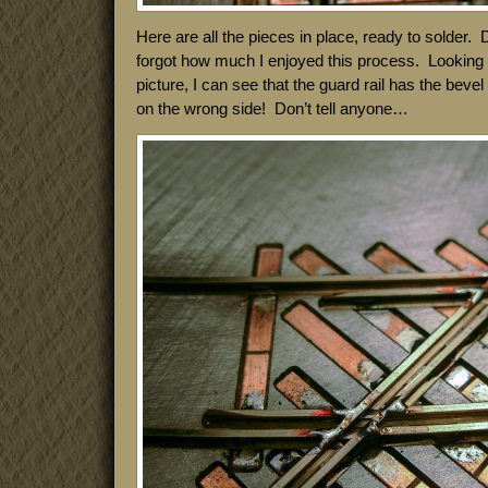
Here are all the pieces in place, ready to solder. 
forgot how much I enjoyed this process. Looking a
picture, I can see that the guard rail has the beve
on the wrong side! Don’t tell anyone…