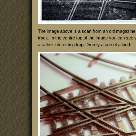
The image above is a scan from an old magazine a
track. In the centre top of the image you can see 
a rather interesting frog. Surely a one of a kind.