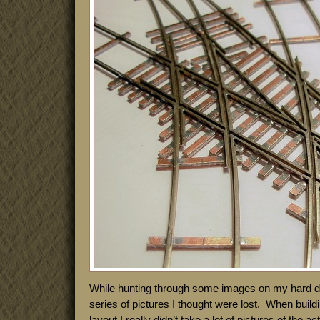
While hunting through some images on my hard dri
series of pictures I thought were lost. When build
layout I really didn’t take a lot of pictures of the 