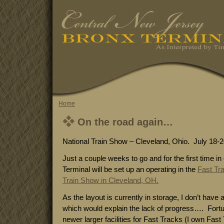
Home
On the road again…
National Train Show – Cleveland, Ohio. July 18-2
Just a couple weeks to go and for the first time i
Terminal will be set up an operating in the
Fast Tr
Train Show in Cleveland, OH.
As the layout is currently in storage, I don’t have 
which would explain the lack of progress…. Fortuna
newer larger facilities for Fast Tracks (I own Fast T