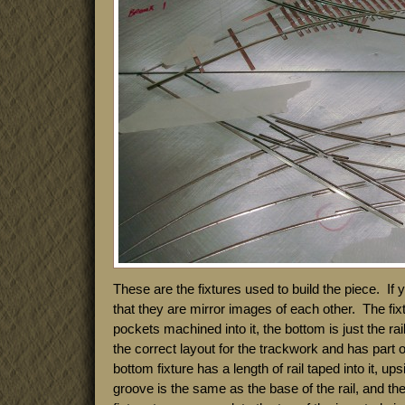
These are the fixtures used to build the piece. If
that they are mirror images of each other. The fixt
pockets machined into it, the bottom is just the rai
the correct layout for the trackwork and has part o
bottom fixture has a length of rail taped into it, u
groove is the same as the base of the rail, and th