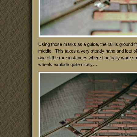
Using those marks as a guide, the rail is ground 
middle. This takes a very steady hand and lots of l
one of the rare instances where I actually wore s
wheels explode quite nicely…