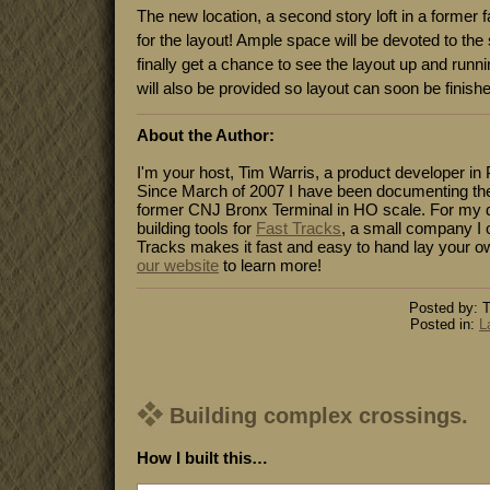
The new location, a second story loft in a former fa
for the layout! Ample space will be devoted to the
finally get a chance to see the layout up and run
will also be provided so layout can soon be finish
About the Author:
I'm your host, Tim Warris, a product developer in 
Since March of 2007 I have been documenting the
former CNJ Bronx Terminal in HO scale. For my da
building tools for
Fast Tracks
, a small company I 
Tracks makes it fast and easy to hand lay your o
our website
to learn more!
Posted by: T
Posted in:
L
Building complex crossings.
How I built this…