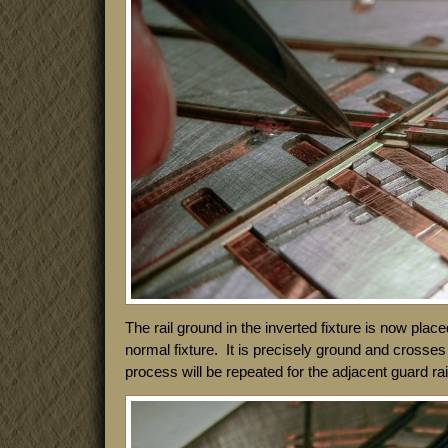
The rail ground in the inverted fixture is now placed
normal fixture. It is precisely ground and crosses 
process will be repeated for the adjacent guard rai