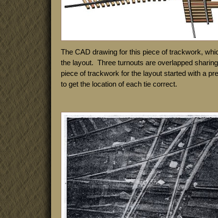
The CAD drawing for this piece of trackwork, whi
the layout. Three turnouts are overlapped shari
piece of trackwork for the layout started with a p
to get the location of each tie correct.