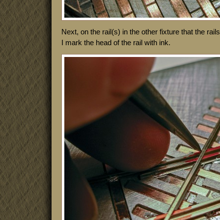
Next, on the rail(s) in the other fixture that the rai
I mark the head of the rail with ink.