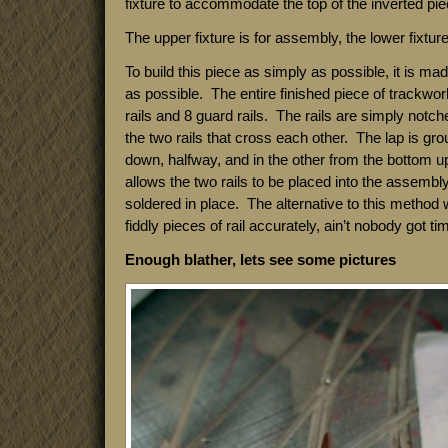
fixture to accommodate the top of the inverted piec
The upper fixture is for assembly, the lower fixture 
To build this piece as simply as possible, it is ma
as possible. The entire finished piece of trackwor
rails and 8 guard rails. The rails are simply notch
the two rails that cross each other. The lap is gro
down, halfway, and in the other from the bottom u
allows the two rails to be placed into the assembly
soldered in place. The alternative to this method
fiddly pieces of rail accurately, ain’t nobody got tim
Enough blather, lets see some pictures