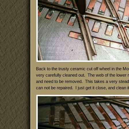
Back to the trusty ceramic cut off wheel in the M
very carefully cleaned out. The web of the lower ra
and need to be removed. This takes a very stea
can not be repaired. I just get it close, and clean it