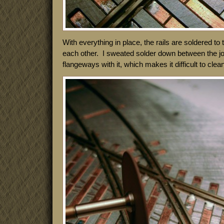
With everything in place, the rails are soldered to
each other. I sweated solder down between the joint
flangeways with it, which makes it difficult to clea