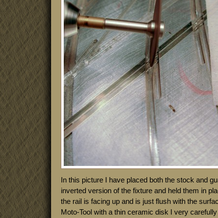
In this picture I have placed both the stock and gua
inverted version of the fixture and held them in p
the rail is facing up and is just flush with the surf
Moto-Tool with a thin ceramic disk I very carefully