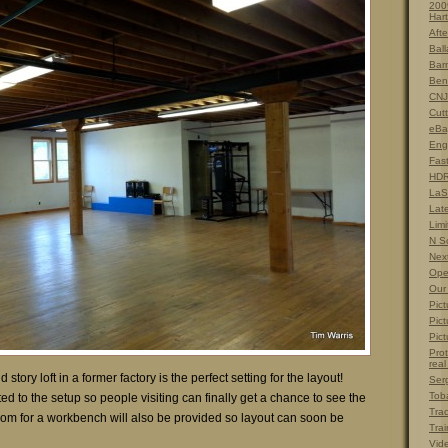
200
Hart
Afte
Ball
Barn
Ben
CNJ
Cut
eBa
Eng
Fas
HDR
LaS
Lat
Limi
N S
Nex
Ope
Our
Pict
Pict
Pict
Prot
real
story loft in a former factory is the perfect setting for the layout!
Ser
Tob
d to the setup so people visiting can finally get a chance to see the
Tra
om for a workbench will also be provided so layout can soon be
Trai
Vid