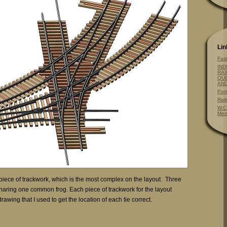
Lin
Fas
IND
RAI
QUE
AN
Por
Rai
W.C
Mem
piece of trackwork, which is the most complex on the layout. Three
haring one common frog. Each piece of trackwork for the layout
rawing that I used to get the location of each tie correct.