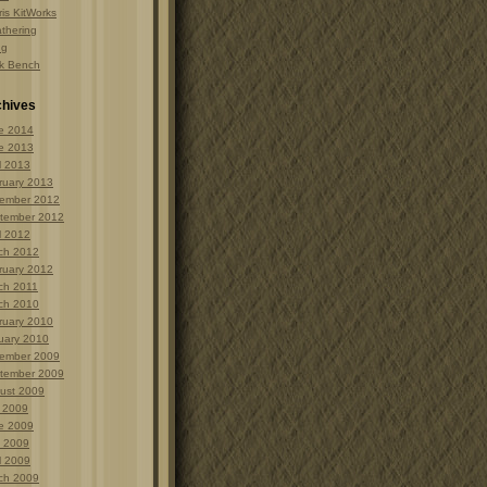
is KitWorks
thering
ng
k Bench
chives
e 2014
e 2013
l 2013
ruary 2013
ember 2012
tember 2012
l 2012
ch 2012
ruary 2012
ch 2011
ch 2010
ruary 2010
uary 2010
ember 2009
tember 2009
ust 2009
y 2009
e 2009
 2009
l 2009
ch 2009