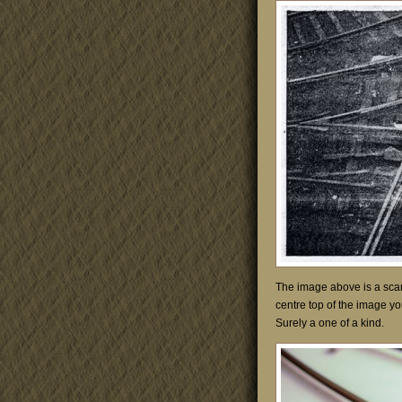
The image above is a scan 
centre top of the image yo
Surely a one of a kind.