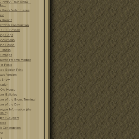
9 NMRA Train Show –
ford
r Hours Video Series
ast
 Raisin'!
chwork Construction
 1000 Boxcab
ting Gaps
y Auctions
ine House
t Tracks
 Images
alette Freemo Module
est Posts
ted Edition Print
cale Version
t Show
ration
 Old House
ure Galleries
ure of the Bronx Terminal
ure of the Day
otype Information (the
 stuff)
gent Couplers
acco
ck Construction
nz
eo