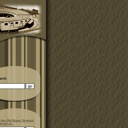
arch
 the CNJ Bronx Terminal
erson at...