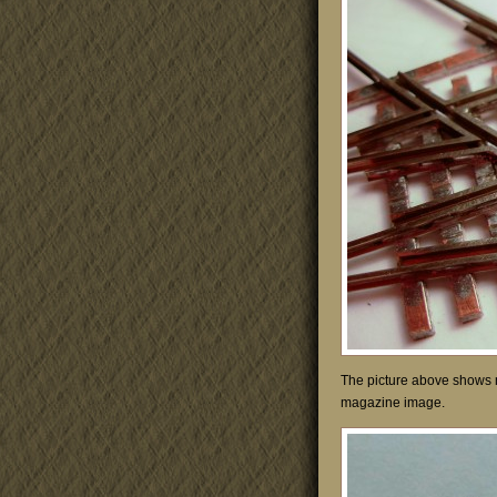
The picture above shows m
magazine image.