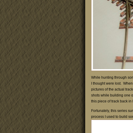
While hunting through som
I thought were lost. When b
pictures of the actual trac
shots while building one o
this piece of track back i
Fortunately, this series su
process I used to build so