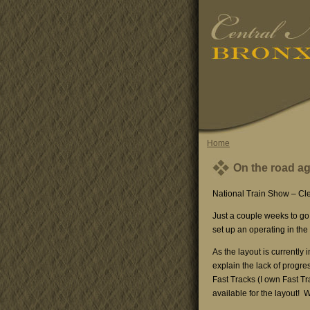
Home
On the road a
National Train Show – Cl
Just a couple weeks to go 
set up an operating in the
As the layout is currently 
explain the lack of progres
Fast Tracks (I own Fast Tr
available for the layout! We