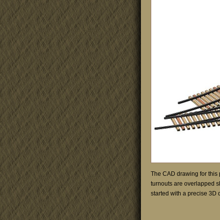
The CAD drawing for this 
turnouts are overlapped s
started with a precise 3D d