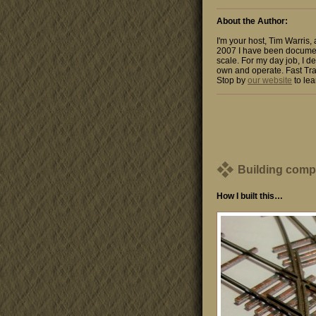
About the Author:
I'm your host, Tim Warris,
2007 I have been documen
scale. For my day job, I de
own and operate. Fast Tra
Stop by
our website
to lea
Building comp
How I built this…