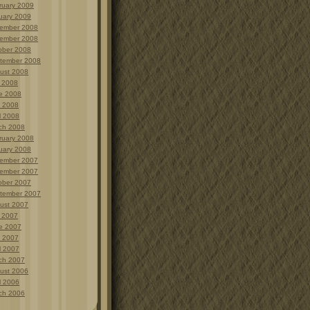
ruary 2009
uary 2009
ember 2008
ember 2008
ober 2008
tember 2008
ust 2008
y 2008
e 2008
 2008
l 2008
ch 2008
ruary 2008
uary 2008
ember 2007
ember 2007
ober 2007
tember 2007
ust 2007
y 2007
e 2007
 2007
l 2007
ch 2007
ust 2006
l 2006
ch 2006