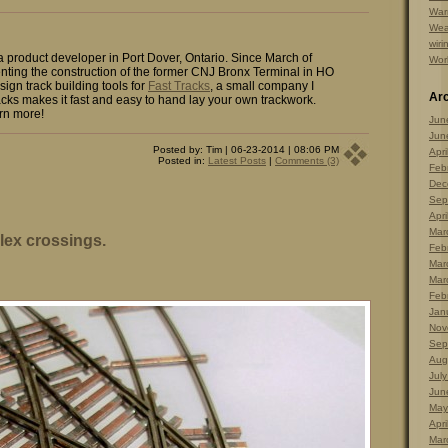
Warr
Wea
wiri
 a product developer in Port Dover, Ontario. Since March of
Wor
ting the construction of the former CNJ Bronx Terminal in HO
sign track building tools for
Fast Tracks
, a small company I
Ar
cks makes it fast and easy to hand lay your own trackwork.
rn more!
Jun
Jun
Posted by: Tim | 06-23-2014 | 08:06 PM
Apri
Posted in:
Latest Posts
|
Comments (3)
Feb
Dec
Sep
Apri
Mar
lex crossings.
Feb
Mar
Mar
Feb
Jan
Nov
Sep
Aug
Jul
Jun
May
Apri
Mar