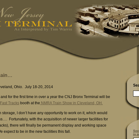
gain…
Se
eveland, Ohio. July 18-20, 2014
and for the first time in over a year the CNJ Bronx Terminal will be
Fast Tracks
booth at the
NMRA Train Show in Cleveland, OH.
in storage, I don’t have any opportunity to work on it, which would
s…. Fortunately, with the acquisition of newer larger facilities for
acks), there will finally be permanent display and working space
See
 expect to be in the new facilities this fall.
in p