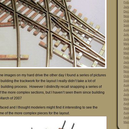
Feb
Jan
Dec
Nov
Oct
Sep
Aug
Jul
Jun
May
Apri
Mar
Feb
Jan
Dec
Nov
e images on my hard drive the other day I found a series of pictures
Oct
uilding the trackwork for the layout I really didn’t take a lot of
Sep
Aug
k building process. However I distinctly recall snapping a series of
Jul
f the more complex sections, but I haven’t seen them since building
Jun
n March of 2007
May
Apri
rfaced and I thought modelers might find it interesting to see the
Mar
me of the more complex pieces for the layout.
Aug
Apri
Mar