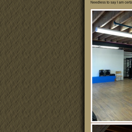
Needless to say I am certai