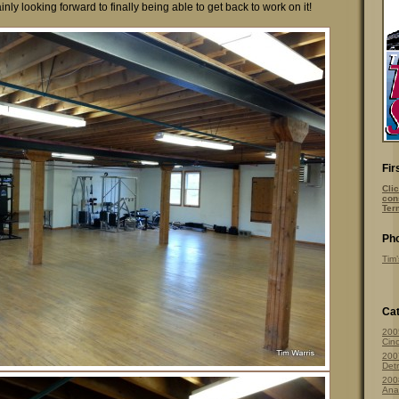
nly looking forward to finally being able to get back to work on it!
Fir
Clic
con
Ter
Pho
Tim’
Cat
200
Cinc
200
Detr
200
Ana