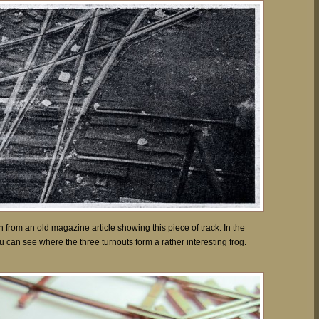
from an old magazine article showing this piece of track. In the
u can see where the three turnouts form a rather interesting frog.