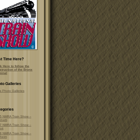
st Time Here?
k Here to follow the
struction of the Bronx
minal
to Galleries
s Photo Galleries
egories
5 NMRA Train Show –
inatti
7 NMRA Train Show –
oit
8 NMRA Train Show –
heim