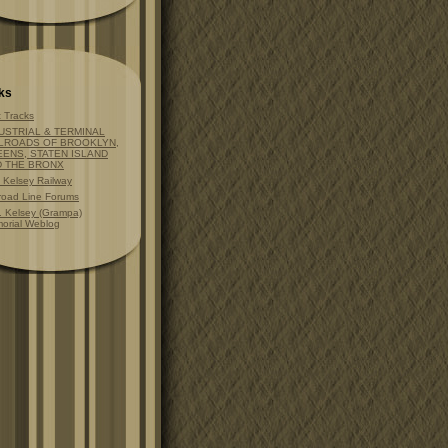
ks
t Tracks
USTRIAL & TERMINAL
LROADS OF BROOKLYN,
ENS, STATEN ISLAND
D THE BRONX
t Kelsey Railway
lroad Line Forums
. Kelsey (Grampa)
orial Weblog