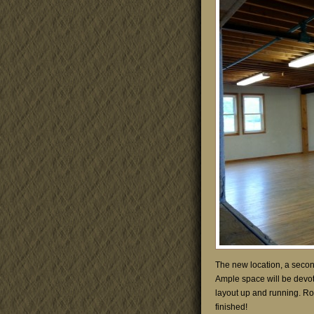
The new location, a second 
Ample space will be devote
layout up and running. Ro
finished!