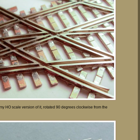
y HO scale version of it, rotated 90 degrees clockwise from the