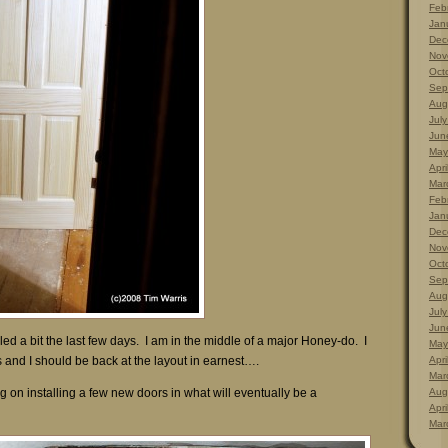
Feb
Jan
Dec
Nov
Oct
Sep
Aug
Jul
Jun
May
Apri
Mar
Feb
Jan
Dec
Nov
Oct
Sep
Aug
Jul
Jun
led a bit the last few days. I am in the middle of a major Honey-do. I
May
and I should be back at the layout in earnest….
Apri
Mar
 on installing a few new doors in what will eventually be a
Aug
Apri
Mar