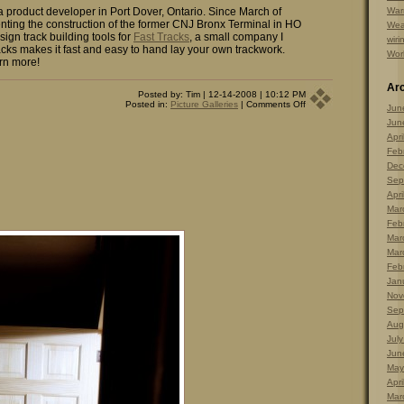
 a product developer in Port Dover, Ontario. Since March of
Warr
ting the construction of the former CNJ Bronx Terminal in HO
Wea
sign track building tools for
Fast Tracks
, a small company I
wiri
cks makes it fast and easy to hand lay your own trackwork.
Wor
rn more!
Ar
Posted by: Tim | 12-14-2008 | 10:12 PM
on
Posted in:
Picture Galleries
|
Comments Off
Jun
Picture
Jun
of
the
Apri
Day
Feb
–
Dec.
Dec
14,
Sep
2008
Apri
Mar
Feb
Mar
Mar
Feb
Jan
Nov
Sep
Aug
Jul
Jun
May
Apri
Mar