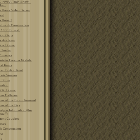
9 NMRA Train Show –
ford
r Hours Video Series
ast
 Raisin'!
chwork Construction
 1000 Boxcab
ting Gaps
y Auctions
ine House
t Tracks
 Images
alette Freemo Module
est Posts
ted Edition Print
cale Version
t Show
ration
 Old House
ure Galleries
ure of the Bronx Terminal
ure of the Day
otype Information (the
 stuff)
gent Couplers
acco
ck Construction
nz
eo