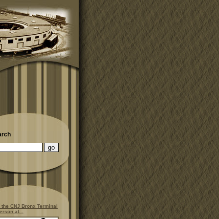
arch
 the CNJ Bronx Terminal
erson at...