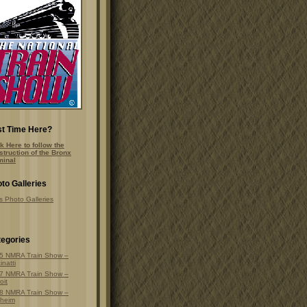
st Time Here?
k Here to follow the
struction of the Bronx
minal
to Galleries
s Photo Galleries
egories
5 NMRA Train Show –
inatti
7 NMRA Train Show –
oit
8 NMRA Train Show –
heim