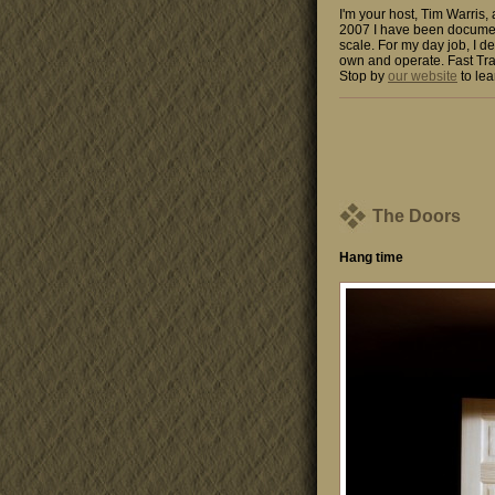
I'm your host, Tim Warris,
2007 I have been documen
scale. For my day job, I de
own and operate. Fast Tra
Stop by
our website
to lea
The Doors
Hang time