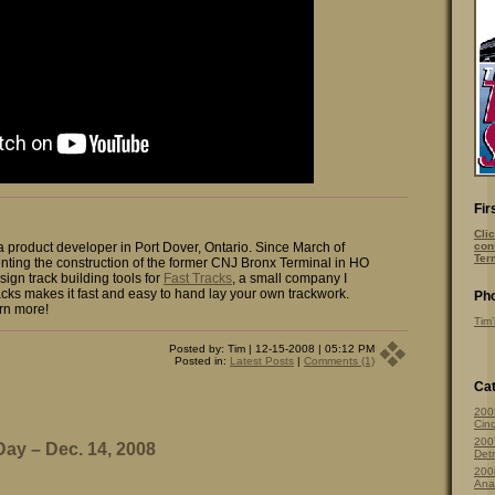
Fir
Clic
 a product developer in Port Dover, Ontario. Since March of
con
Ter
ting the construction of the former CNJ Bronx Terminal in HO
sign track building tools for
Fast Tracks
, a small company I
cks makes it fast and easy to hand lay your own trackwork.
Pho
rn more!
Tim’
Posted by: Tim | 12-15-2008 | 05:12 PM
Posted in:
Latest Posts
|
Comments (1)
Cat
200
Cinc
200
 Day – Dec. 14, 2008
Detr
200
Ana