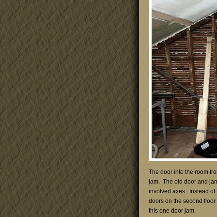
The door into the room fr
jam. The old door and jam
involved axes. Instead of t
doors on the second floor w
this one door jam.