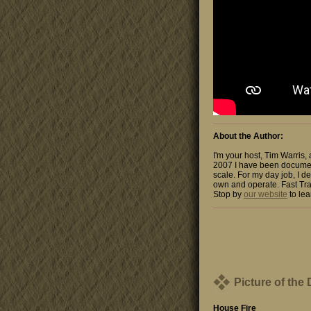
About the Author:
I'm your host, Tim Warris,
2007 I have been documen
scale. For my day job, I de
own and operate. Fast Tra
Stop by
our website
to lea
Picture of the
House Fire