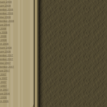
ruary 2009
uary 2009
ember 2008
ember 2008
ober 2008
tember 2008
ust 2008
y 2008
e 2008
 2008
l 2008
ch 2008
ruary 2008
uary 2008
ember 2007
ember 2007
ober 2007
tember 2007
ust 2007
y 2007
e 2007
 2007
l 2007
ch 2007
ust 2006
l 2006
ch 2006