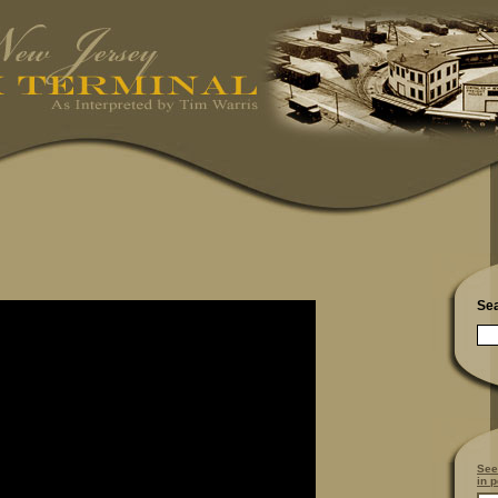
Se
See
in p