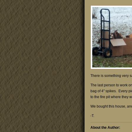
There is something very sa
The last person to work o
bag of 4″ spikes. Every pi
to the fire pit where the
We bought this house, and 
-T.
About the Author: