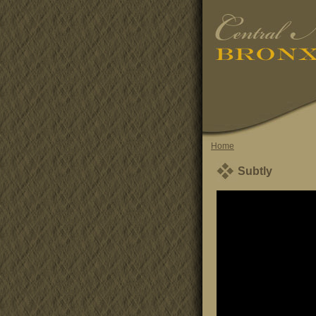
Home
Subtly