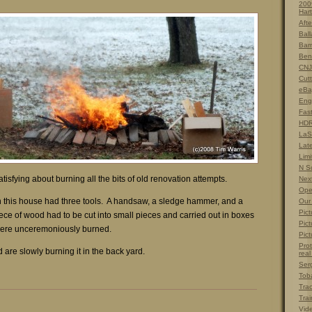
200
Hart
Afte
Ball
Barn
Ben
CNJ
Cut
eBa
Eng
Fas
HDR
LaS
Lat
Limi
N S
tisfying about burning all the bits of old renovation attempts.
Nex
Ope
n this house had three tools. A handsaw, a sledge hammer, and a
Our
Pict
ece of wood had to be cut into small pieces and carried out in boxes
Pict
y were unceremoniously burned.
Pict
Prot
are slowly burning it in the back yard.
real
Ser
Tob
Tra
Trai
Vid