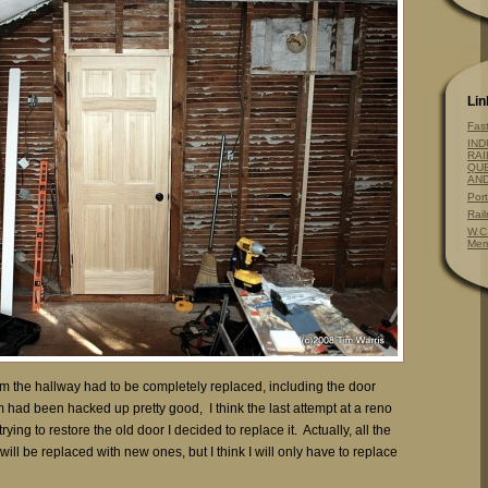
Lin
Fas
IND
RAI
QUE
AN
Por
Rai
W.C
Mem
om the hallway had to be completely replaced, including the door
 had been hacked up pretty good, I think the last attempt at a reno
rying to restore the old door I decided to replace it. Actually, all the
ill be replaced with new ones, but I think I will only have to replace