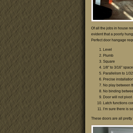
Of all the jobs in house re
evident that a poorly hung
Perfect door hangage requi
Level
Plumb
Square
1/8″ to 3/16″ spac
Parallelism to 1/32
Precise installati
No play between t
No binding betwee
Door will not pivot
Latch functions cor
I’m sure there is 
These doors are all pretty 