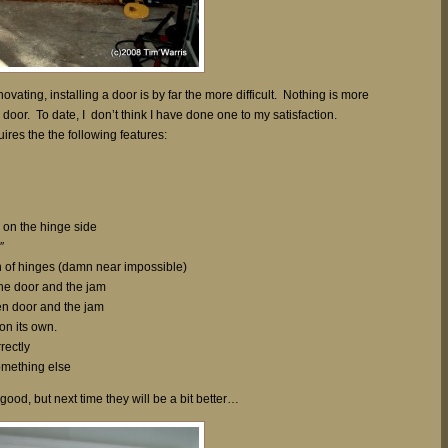
novating, installing a door is by far the more difficult. Nothing is more
 door. To date, I don’t think I have done one to my satisfaction.
res the the following features:
e on the hinge side
″
on of hinges (damn near impossible)
he door and the jam
n door and the jam
 on its own.
rectly
something else
good, but next time they will be a bit better…