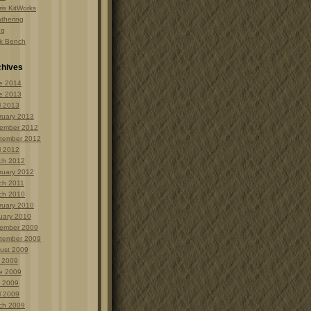
is KitWorks
thering
ng
k Bench
chives
e 2014
e 2013
l 2013
ruary 2013
ember 2012
tember 2012
l 2012
ch 2012
ruary 2012
ch 2011
ch 2010
ruary 2010
uary 2010
ember 2009
tember 2009
ust 2009
y 2009
e 2009
 2009
l 2009
ch 2009