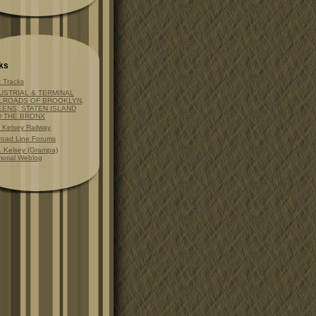
ks
t Tracks
USTRIAL & TERMINAL
LROADS OF BROOKLYN,
ENS, STATEN ISLAND
D THE BRONX
t Kelsey Railway
lroad Line Forums
. Kelsey (Grampa)
orial Weblog