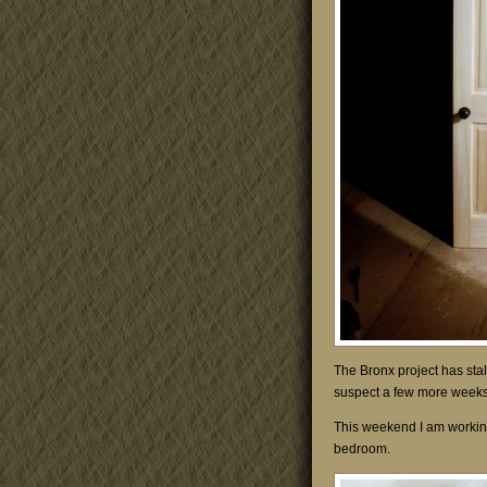
The Bronx project has stal
suspect a few more weeks 
This weekend I am working
bedroom.