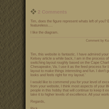
2 Comments
Tim, does the figure represent whats left of you? 
featureless….
I like the diagram.
Comment by Ku
Tim, this website is fantastic. I have admired you
Kelsey article a while back, I am in the process o
switching layout roughly based on the Cape Char
Chesapeake, Va. I use it as the feed process for b
layout to make things interesting and fun. I don’t g
looks and feels right for my layout.’
I would like to commend you for your level of exce
from your website, I think most aspects of your life
people in this hobby that will continue to keep it e
take it to higher levels of excellence. All your wor
Regards,
Rick