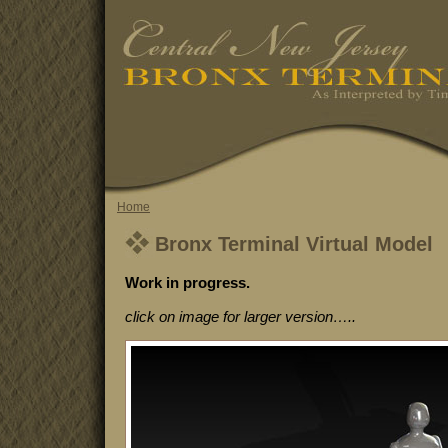
Home
Bronx Terminal Virtual Model
Work in progress.
click on image for larger version…..