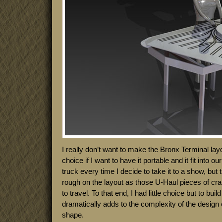
I really don’t want to make the Bronx Terminal layo
choice if I want to have it portable and it fit into o
truck every time I decide to take it to a show, bu
rough on the layout as those U-Haul pieces of cr
to travel. To that end, I had little choice but to buil
dramatically adds to the complexity of the design 
shape.