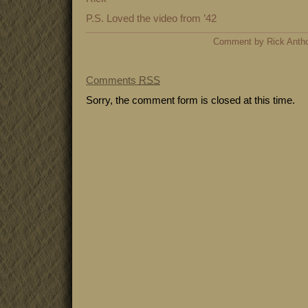
P.S. Loved the video from ’42
Comment by Rick Antho
Comments
RSS
Sorry, the comment form is closed at this time.