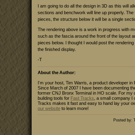
I am going to do all the design in 3D as this will a
sections and benchwork will line up properly. The t
pieces, the structure below it will be a single sect
The rendering above is a work in progress with mu
such as the fascia around the front of the layout 
pieces below. I thought I would post the rendering 
the finished display.
-T
About the Author:
I'm your host, Tim Warris, a product developer in 
Since March of 2007 I have been documenting the
former CNJ Bronx Terminal in HO scale. For my da
building tools for
Fast Tracks
, a small company I 
Tracks makes it fast and easy to hand lay your o
our website
to learn more!
Posted by: 