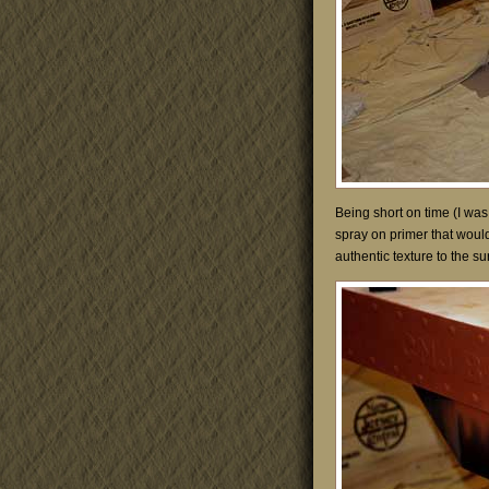
Being short on time (I was
spray on primer that would 
authentic texture to the su