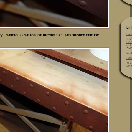
Lin
Fas
ry a watered down reddish browny paint was brushed onto the
IND
RAI
QUE
AN
Por
Rai
W.C
Mem