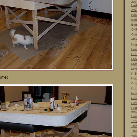
200
Hart
Afte
Ball
Barn
Ben
CNJ
Cut
eBa
Eng
Fas
HDR
LaS
Lat
Limi
N S
unted.
Nex
Ope
Our
Pict
Pict
Pict
Prot
real
Ser
Tob
Tra
Trai
Vid