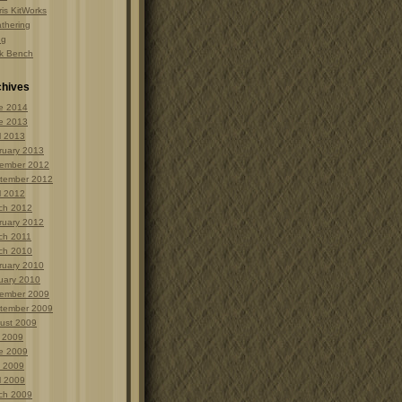
is KitWorks
thering
ng
k Bench
chives
e 2014
e 2013
l 2013
ruary 2013
ember 2012
tember 2012
l 2012
ch 2012
ruary 2012
ch 2011
ch 2010
ruary 2010
uary 2010
ember 2009
tember 2009
ust 2009
y 2009
e 2009
 2009
l 2009
ch 2009