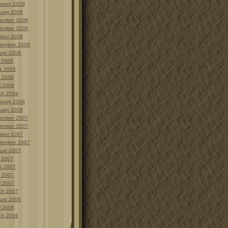
ruary 2009
uary 2009
ember 2008
ember 2008
ober 2008
tember 2008
ust 2008
y 2008
e 2008
 2008
l 2008
ch 2008
ruary 2008
uary 2008
ember 2007
ember 2007
ober 2007
tember 2007
ust 2007
y 2007
e 2007
 2007
l 2007
ch 2007
ust 2006
l 2006
ch 2006