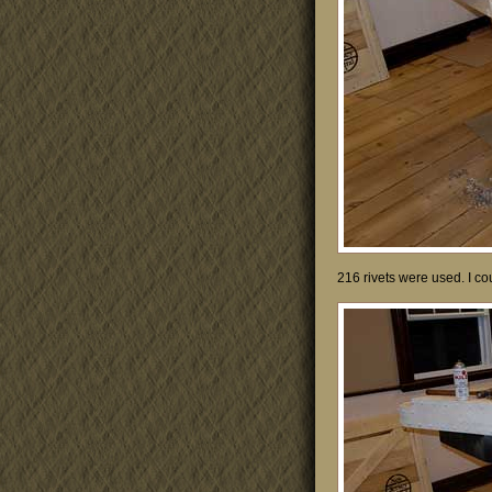
216 rivets were used. I co