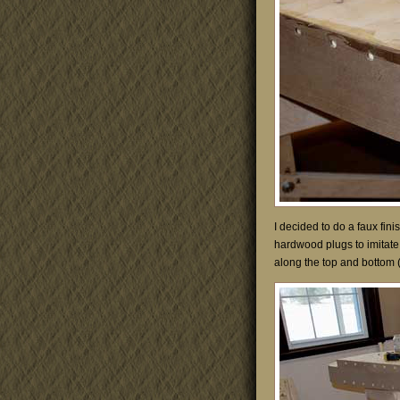
I decided to do a faux fini
hardwood plugs to imitate 
along the top and bottom 