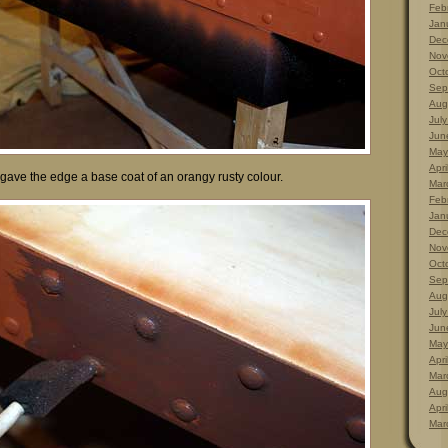
Feb
Jan
Dec
Nov
Oct
Sep
Aug
Jul
Jun
May
Apri
 gave the edge a base coat of an orangy rusty colour.
Mar
Feb
Jan
Dec
Nov
Oct
Sep
Aug
Jul
Jun
May
Apri
Mar
Aug
Apri
Mar