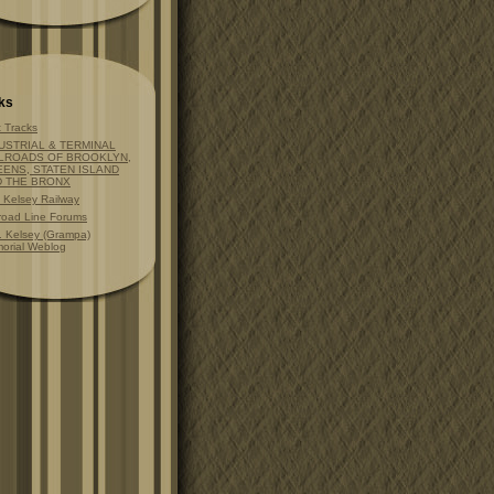
ks
t Tracks
USTRIAL & TERMINAL
LROADS OF BROOKLYN,
ENS, STATEN ISLAND
D THE BRONX
t Kelsey Railway
lroad Line Forums
. Kelsey (Grampa)
orial Weblog