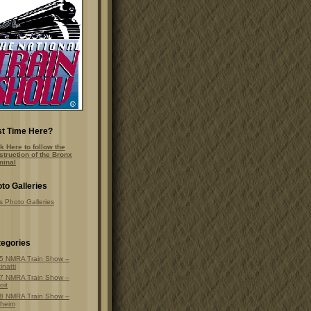
st Time Here?
k Here to follow the
struction of the Bronx
minal
to Galleries
s Photo Galleries
egories
5 NMRA Train Show –
inatti
7 NMRA Train Show –
oit
8 NMRA Train Show –
heim