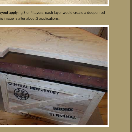
yout applying 3 or 4 layers, each layer would create a deeper red
This image is after about 2 applications.