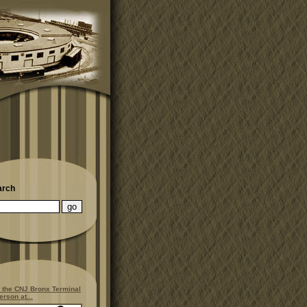
arch
 the CNJ Bronx Terminal
erson at...