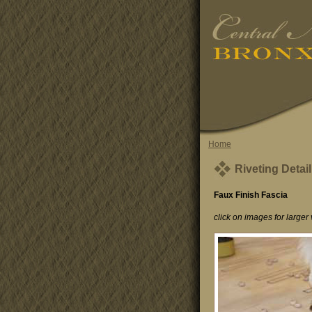
Home
Riveting Detail
Faux Finish Fascia
click on images for larger