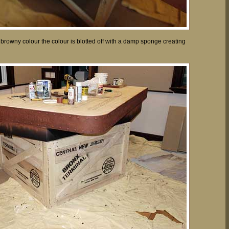
 browny colour the colour is blotted off with a damp sponge creating