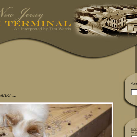
Se
 version….
See
in p