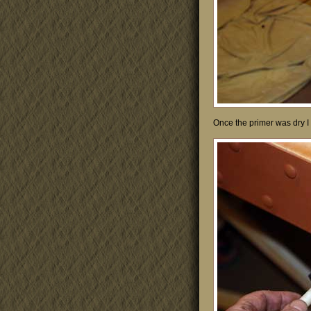
Once the primer was dry I