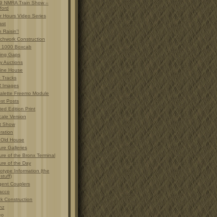
9 NMRA Train Show –
ford
r Hours Video Series
ast
 Raisin'!
chwork Construction
 1000 Boxcab
ting Gaps
y Auctions
ine House
t Tracks
 Images
alette Freemo Module
est Posts
ted Edition Print
cale Version
t Show
ration
 Old House
ure Galleries
ure of the Bronx Terminal
ure of the Day
otype Information (the
 stuff)
gent Couplers
acco
ck Construction
nz
eo