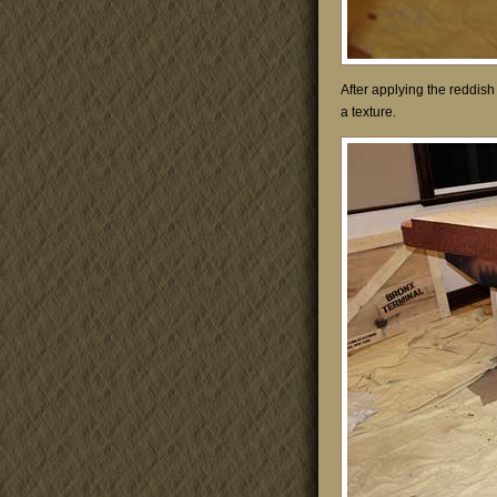
After applying the reddish
a texture.