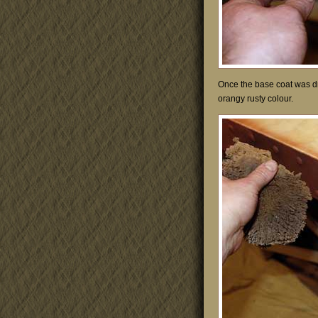
Once the base coat was d
orangy rusty colour.