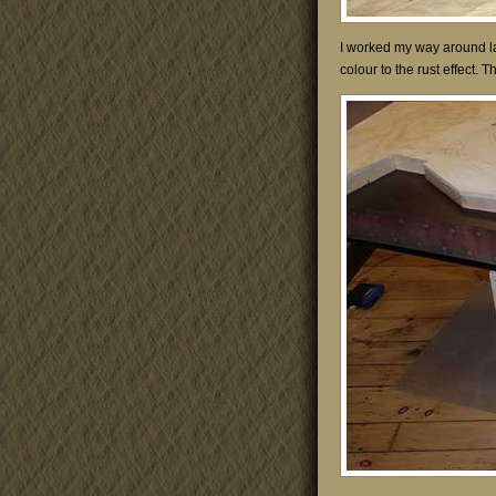
I worked my way around la
colour to the rust effect. 