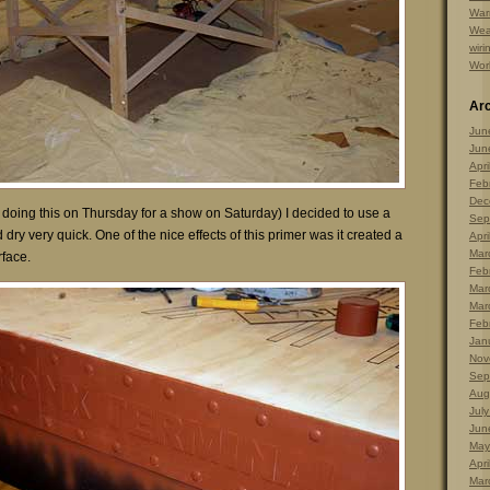
Warr
Wea
wiri
Wor
Ar
Jun
Jun
Apri
Feb
Dec
 doing this on Thursday for a show on Saturday) I decided to use a
Sep
dry very quick. One of the nice effects of this primer was it created a
Apri
Mar
rface.
Feb
Mar
Mar
Feb
Jan
Nov
Sep
Aug
Jul
Jun
May
Apri
Mar