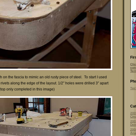
Fir
Clic
con
Ter
sh on the fascia to mimic an old rusty piece of steel. To start I used
Pho
rivets along the edge of the layout. 1/2″ holes were drilled 3″ apart
Tim’
(top only completed in this image)
Cat
200
Cinc
200
Detr
200
Ana