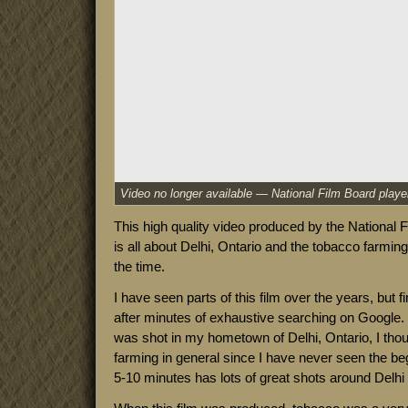
This high quality video produced by the National 
is all about Delhi, Ontario and the tobacco farming 
the time.
I have seen parts of this film over the years, but fi
after minutes of exhaustive searching on Google. I
was shot in my hometown of Delhi, Ontario, I thou
farming in general since I have never seen the begi
5-10 minutes has lots of great shots around Delhi i