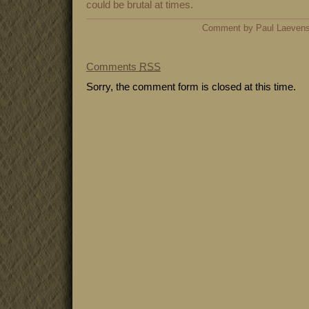
could be brutal at times.
Comment by Paul Laeven
Comments
RSS
Sorry, the comment form is closed at this time.