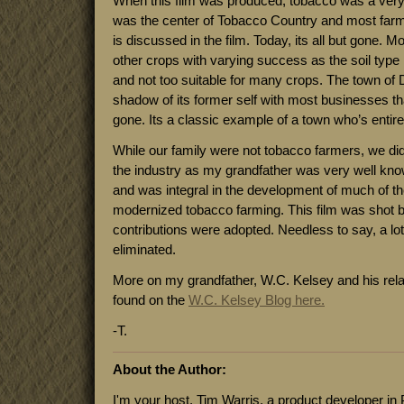
When this film was produced, tobacco was a very
was the center of Tobacco Country and most farmer
is discussed in the film. Today, its all but gone. 
other crops with varying success as the soil type 
and not too suitable for many crops. The town of D
shadow of its former self with most businesses th
gone. Its a classic example of a town who’s entire
While our family were not tobacco farmers, we di
the industry as my grandfather was very well k
and was integral in the development of much of t
modernized tobacco farming. This film was shot b
contributions were adopted. Needless to say, a l
eliminated.
More on my grandfather, W.C. Kelsey and his rela
found on the
W.C. Kelsey Blog here.
-T.
About the Author:
I'm your host, Tim Warris, a product developer in 