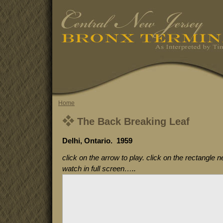
Home
The Back Breaking Leaf
Delhi, Ontario. 1959
click on the arrow to play. click on the rectangle n
watch in full screen…..