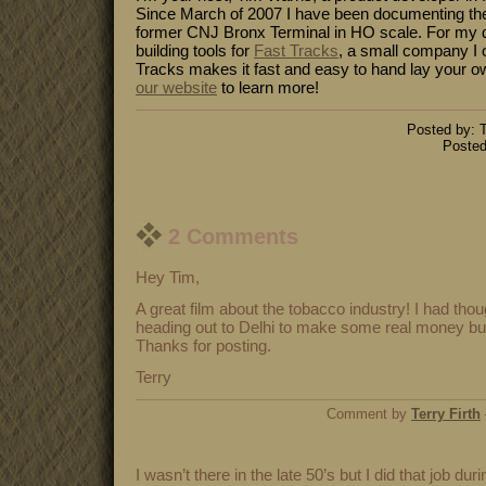
Since March of 2007 I have been documenting the
former CNJ Bronx Terminal in HO scale. For my da
building tools for
Fast Tracks
, a small company I 
Tracks makes it fast and easy to hand lay your o
our website
to learn more!
Posted by: T
Posted
2 Comments
Hey Tim,
A great film about the tobacco industry! I had tho
heading out to Delhi to make some real money but I
Thanks for posting.
Terry
Comment by
Terry Firth
I wasn’t there in the late 50’s but I did that job dur