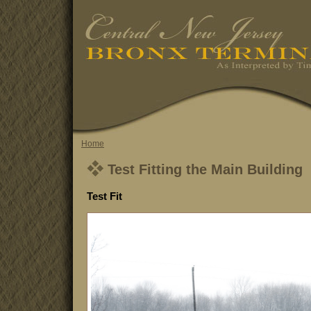
Home
Test Fitting the Main Building
Test Fit