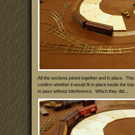
All the sections joined together and in place. This
confirm whether it would fit in place inside the tra
to pass without interference. Which they did…