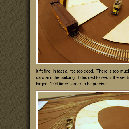
It fit fine, in fact a little too good. There is too 
cars and the building. I decided to re-cut the sect
larger. 1.04 times larger to be precise…