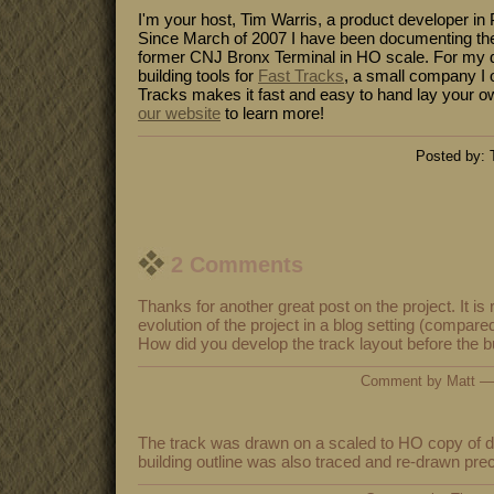
I'm your host, Tim Warris, a product developer in 
Since March of 2007 I have been documenting the
former CNJ Bronx Terminal in HO scale. For my da
building tools for
Fast Tracks
, a small company I 
Tracks makes it fast and easy to hand lay your o
our website
to learn more!
Posted by: 
2 Comments
Thanks for another great post on the project. It is r
evolution of the project in a blog setting (compared
How did you develop the track layout before the b
Comment by Matt —
The track was drawn on a scaled to HO copy of dr
building outline was also traced and re-drawn prec