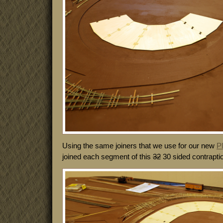
Using the same joiners that we use for our new
P
joined each segment of this
32
30 sided contraptio