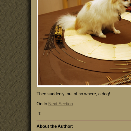
Then suddenly, out of no where, a dog!
On to
Next Section
-T.
About the Author: