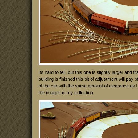
Its hard to tell, but this one is slightly larger and
building is finished this bit of adjustment will pay of
of the car with the same amount of clearance as 
the images in my collection.