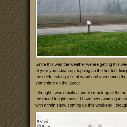
Since this was the weather we are getting this wee
of year yard clean-up, topping up the hot-tub, fixi
the deck, cutting a bit of wood and vacuuming the
some time on the layout.
I thought I would build a simple mock up of the mai
the round freight house. I have been wanting to st
with a train show coming up this weekend I thought 