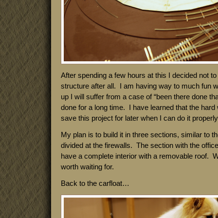
After spending a few hours at this I decided not to
structure after all. I am having way to much fun wit
up I will suffer from a case of “been there done tha
done for a long time. I have learned that the hard 
save this project for later when I can do it properly
My plan is to build it in three sections, similar to t
divided at the firewalls. The section with the offi
have a complete interior with a removable roof. W
worth waiting for.
Back to the carfloat…