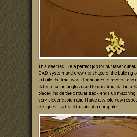
This seemed like a perfect job for our laser cutter. 
CAD system and drew the shape of the building on 
to build the trackwork. I managed to reverse engin
determine the angles used to construct it. It is a
3
placed inside the circular track ends up matching 
very clever design and I have a whole new respec
designed it without the aid of a computer.