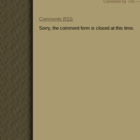
Comment by Tim —
Comments
RSS
Sorry, the comment form is closed at this time.