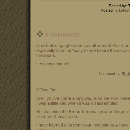
Posted by: T
Posted in:
Latest
3 Comments
Now that is spaghetti we can all admire! Your track
especially love the “easy to see before the secon
throwbars.
Leep inspiring us!
Comment by
Phil
G’Day Tim,
Well, you’ve come a long way from the Port Kelse
I was a little sad when it was disassembled.
But watching the Bronx Terminal grow under your 
pleasure & inspiration.
I have learned a lot from your innovations & have 
as well.