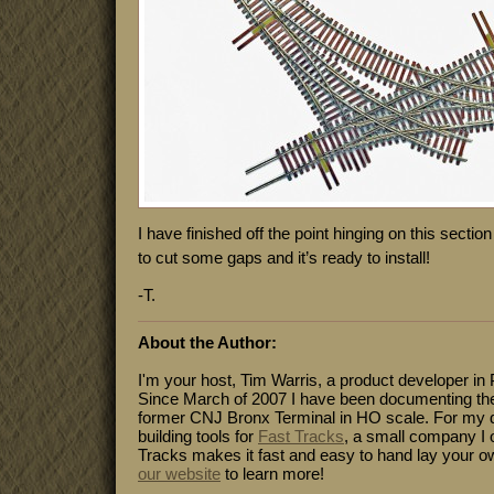
I have finished off the point hinging on this section o
to cut some gaps and it’s ready to install!
-T.
About the Author:
I'm your host, Tim Warris, a product developer in 
Since March of 2007 I have been documenting the
former CNJ Bronx Terminal in HO scale. For my da
building tools for
Fast Tracks
, a small company I 
Tracks makes it fast and easy to hand lay your o
our website
to learn more!