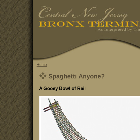
Home
Spaghetti Anyone?
A Gooey Bowl of Rail