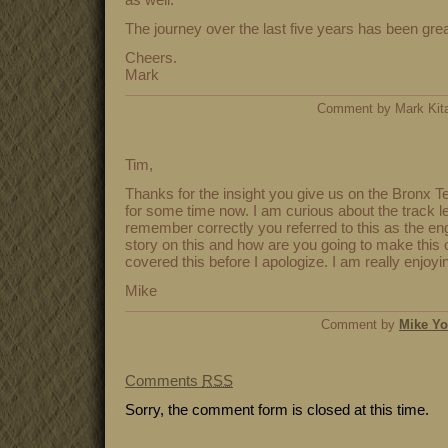
The journey over the last five years has been grea
Cheers.
Mark
Comment by Mark Ki
Tim,
Thanks for the insight you give us on the Bronx Te
for some time now. I am curious about the track lea
remember correctly you referred to this as the en
story on this and how are you going to make this o
covered this before I apologize. I am really enjoyin
Mike
Comment by
Mike Y
Comments
RSS
Sorry, the comment form is closed at this time.