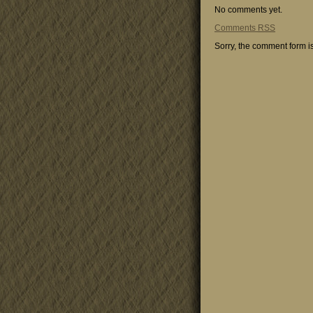
No comments yet.
Comments
RSS
Sorry, the comment form is