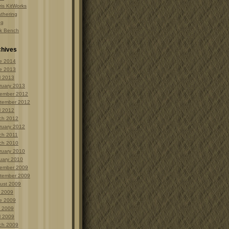
is KitWorks
thering
ng
k Bench
chives
e 2014
e 2013
l 2013
ruary 2013
ember 2012
tember 2012
l 2012
ch 2012
ruary 2012
ch 2011
ch 2010
ruary 2010
uary 2010
ember 2009
tember 2009
ust 2009
y 2009
e 2009
 2009
l 2009
ch 2009