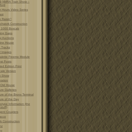
9 NMRA Train Show –
ford
r Hours Video Series
ast
 Raisin'!
chwork Construction
 1000 Boxcab
ting Gaps
y Auctions
ine House
t Tracks
 Images
alette Freemo Module
est Posts
ted Edition Print
cale Version
t Show
ration
 Old House
ure Galleries
ure of the Bronx Terminal
ure of the Day
otype Information (the
 stuff)
gent Couplers
acco
ck Construction
nz
eo