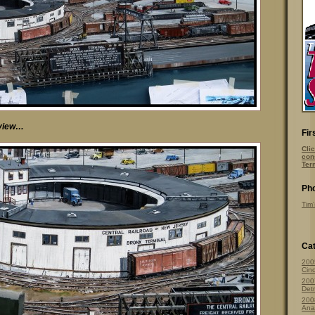
r view…
Fir
Clic
con
Ter
Pho
Tim’
Cat
200
Cinc
200
Detr
200
Ana