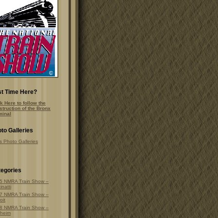
st Time Here?
k Here to follow the
struction of the Bronx
minal
to Galleries
s Photo Galleries
egories
5 NMRA Train Show –
inatti
7 NMRA Train Show –
oit
8 NMRA Train Show –
heim