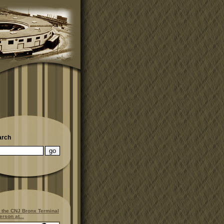
arch
 the CNJ Bronx Terminal
erson at...