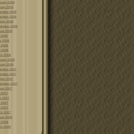
ruary 2009
uary 2009
ember 2008
ember 2008
ober 2008
tember 2008
ust 2008
y 2008
e 2008
 2008
l 2008
ch 2008
ruary 2008
uary 2008
ember 2007
ember 2007
ober 2007
tember 2007
ust 2007
y 2007
e 2007
 2007
l 2007
ch 2007
ust 2006
l 2006
ch 2006