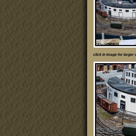
click in image for large