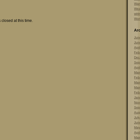
Warr
Wea
wiri
Wor
 closed at this time.
Ar
Jun
Jun
Apri
Feb
Dec
Sep
Apri
Mar
Feb
Mar
Mar
Feb
Jan
Nov
Sep
Aug
Jul
Jun
May
Apri
Mar