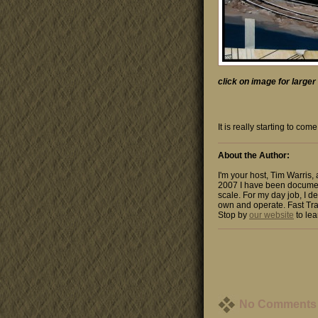
click on image for large
It is really starting to c
About the Author:
I'm your host, Tim Warris,
2007 I have been documen
scale. For my day job, I de
own and operate. Fast Tra
Stop by
our website
to lea
No Comments