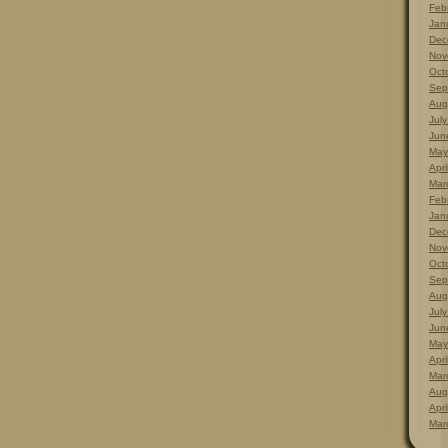
Feb
Jan
Dec
Nov
Oct
Sep
Aug
Jul
Jun
May
Apri
Mar
Feb
Jan
Dec
Nov
Oct
Sep
Aug
Jul
Jun
May
Apri
Mar
Aug
Apri
Mar