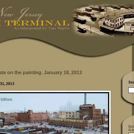
ate on the painting. January 18, 2013
Se
 31, 2013
See
in p