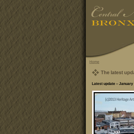
Home
The latest upd
Latest update – January