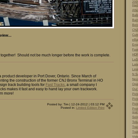
200
Hart
Afte
Ball
Barn
Ben
CNJ
Cut
r view…
eBa
Eng
Fas
HDR
ome together! Should not be much longer before the work is complete.
LaS
Lat
Limi
N S
 a product developer in Port Dover, Ontario. Since March of
Nex
ting the construction of the former CNJ Bronx Terminal in HO
Ope
sign track building tools for
Fast Tracks
, a small company I
cks makes it fast and easy to hand lay your own trackwork.
Our
rn more!
Pict
Pict
Pict
Posted by: Tim | 12-24-2012 | 03:12 PM
Posted in:
Limited Edition Print
Prot
real
Ser
Tob
Tra
Trai
Vid